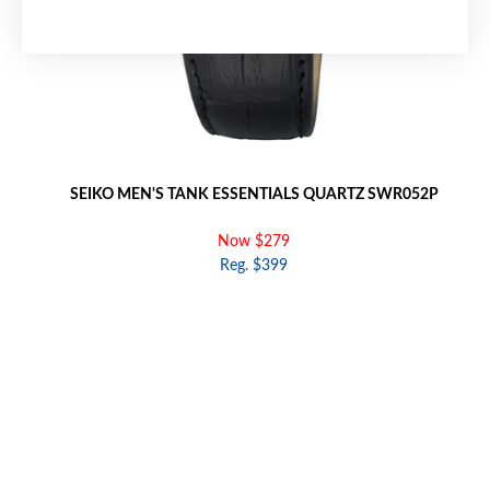
SEIKO MEN'S TANK ESSENTIALS QUARTZ SWR052P
Now $279
Reg. $399