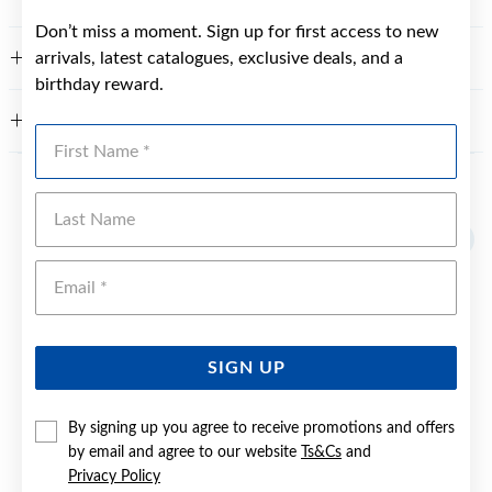
Don’t miss a moment. Sign up for first access to new
arrivals, latest catalogues, exclusive deals, and a
FEATURES
birthday reward.
WARRANTY
First Name
YOU MAY ALSO LIKE
Last Name
Sale
Emai
SIGN UP
By signing up you agree to receive promotions and offers
by email and agree to our website
Ts&Cs
and
Privacy Policy