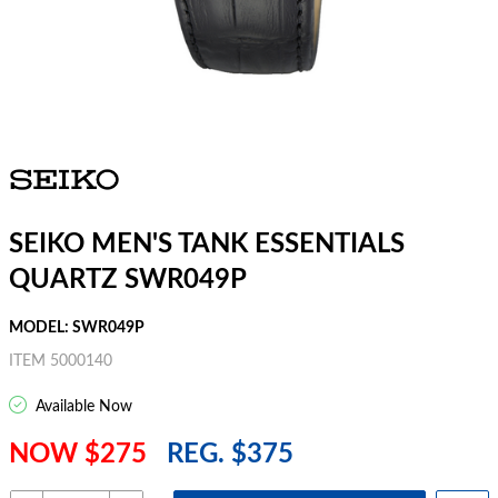
SEIKO MEN'S TANK ESSENTIALS
QUARTZ SWR049P
MODEL: SWR049P
ITEM 5000140
Available Now
NOW $275
REG. $375