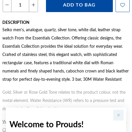
ADD TO BAG
DESCRIPTION
Seiko men's, analogue, quartz, silver tone, white dial, leather strap
watch From the Essentials Collection. Offering classic designs, the
Essentials Collection provides the ideal solution for everyday wear.
Crafted of stainless steel, this elegant watch, with sophisticated
rectangular case, features a traditional white dial with Roman
numerals and finely shaped hands, cabochon crown and black leather
strap for perfect day-to-evening style. 3 bar, 30M Water Resistant
Gold, Silver or Rose Gold Tone relates to the product colour, not the
metal element. Water Resistance (WR) refers to a pressure test and
does not signify a diving depth.
WARNING:
Button batteries can cause serious harm or fatal injuries.
Welcome to Prouds!
Click here
for more information.