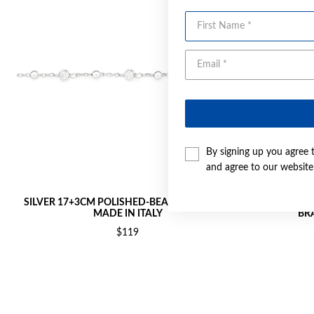
First Name
By signing up you agree 
and agree to our websit
SILVER 17+3CM POLISHED-BEAD BRACELET -
SILVER 1
MADE IN ITALY
BRA
$119