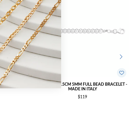
ELET - MADE IN
SILVER 18+2.5CM 5MM FULL BEAD BRACELET -
MADE IN ITALY
$119