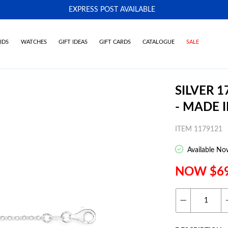
EXPRESS POST AVAILABLE
-
IDS
WATCHES
GIFT IDEAS
GIFT CARDS
CATALOGUE
SALE
SILVER 
- MADE I
ITEM 1179121
Available No
NOW $6