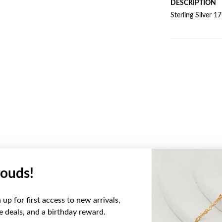
DESCRIPTION
Sterling Silver 
ouds!
YOU MAY ALSO LIKE
up for first access to new arrivals,
ve deals, and a birthday reward.