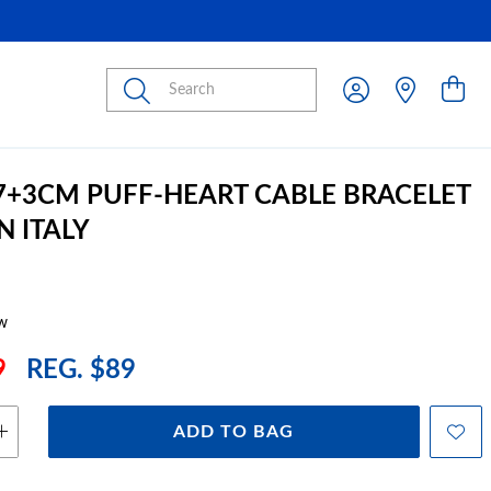
Submit
17+3CM PUFF-HEART CABLE BRACELET
N ITALY
w
9
REG. $89
ADD TO BAG