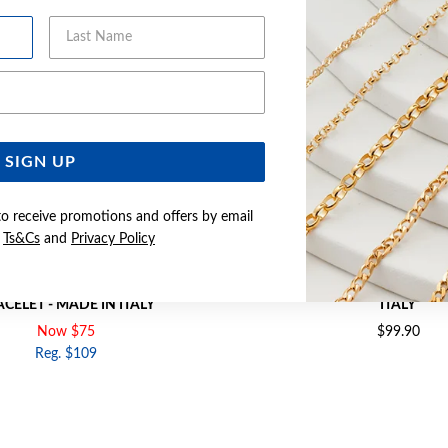
Last Name
Email Address
SIGN UP
to receive promotions and offers by email
e
Ts&Cs
and
Privacy Policy
9CM HEART CHARM OVAL LINK
SILVER 19CM SOLID CURB BRAC
CELET - MADE IN ITALY
ITALY
Now $75
$99.90
Reg. $109