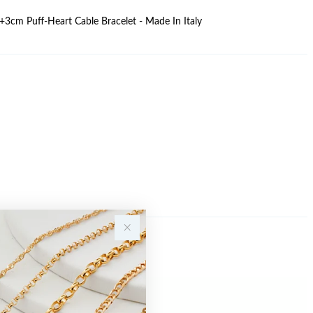
17+3cm Puff-Heart Cable Bracelet - Made In Italy