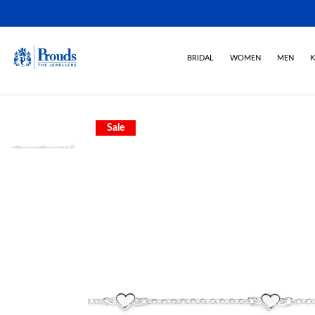
BRIDAL
WOMEN
MEN
K
Sale