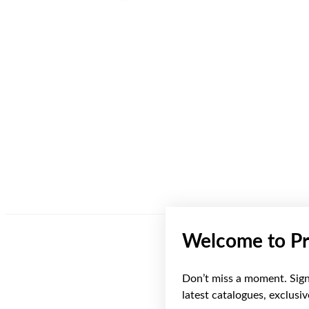
Welcome to Pr
Don’t miss a moment. Sign 
Sale
latest catalogues, exclusi