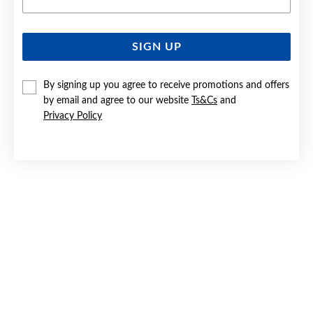
SIGN UP
SILVER 19CM FIGARO BRACELET
By signing up you agree to receive promotions and offers
$45
by email and agree to our website
Ts&Cs
and
Privacy Policy