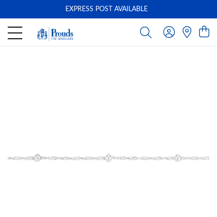
EXPRESS POST AVAILABLE
-