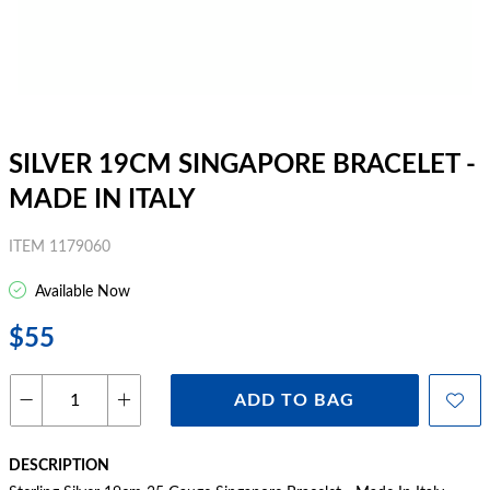
SILVER 19CM SINGAPORE BRACELET -
MADE IN ITALY
ITEM 1179060
Available Now
$55
ADD TO BAG
DESCRIPTION