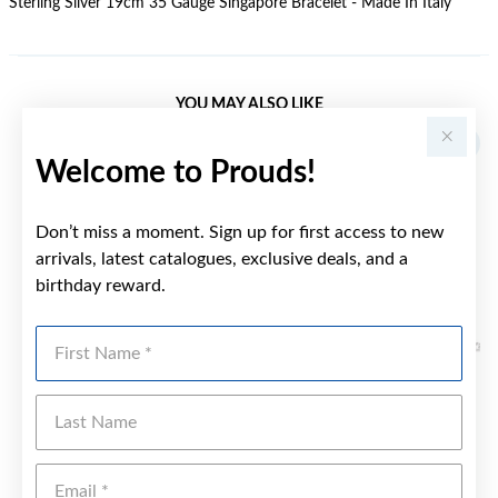
Sterling Silver 19cm 35 Gauge Singapore Bracelet - Made In Italy
YOU MAY ALSO LIKE
Welcome to Prouds!
Don’t miss a moment. Sign up for first access to new
arrivals, latest catalogues, exclusive deals, and a
birthday reward.
First Name
Last Name
Emai