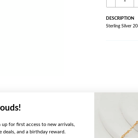
DESCRIPTION
Sterling Silver 2
ouds!
YOU MAY ALSO LIKE
up for first access to new arrivals,
ve deals, and a birthday reward.