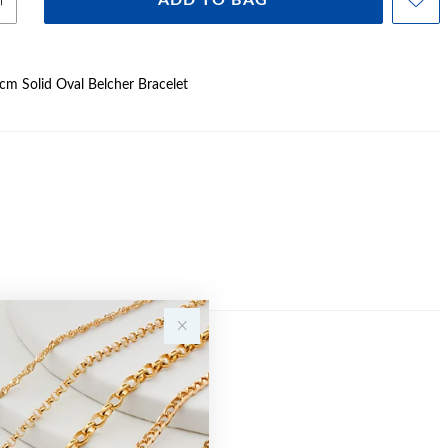
ADD TO BAG
0cm Solid Oval Belcher Bracelet