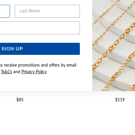
Last Name
Email Address
SIGN UP
to receive promotions and offers by email
e
Ts&Cs
and
Privacy Policy
8CM OVAL BELCHER BRACELET
SILVER 19CM OVAL BELCH
$85
$119