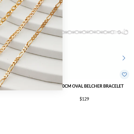
ER BRACELET
SILVER 20CM OVAL BELCHER BRACELET
$129