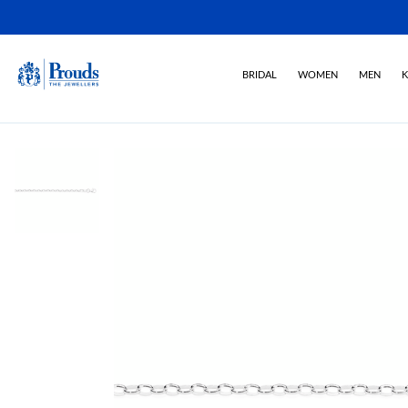
BRIDAL
WOMEN
MEN
K