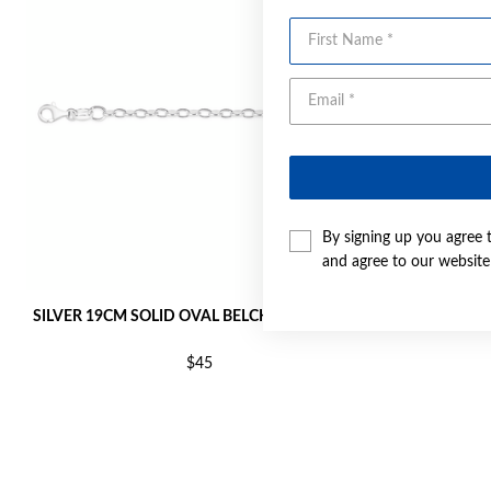
First Name
By signing up you agree 
and agree to our websit
SILVER 19CM SOLID OVAL BELCHER BRACELET
SILVER 1
$45