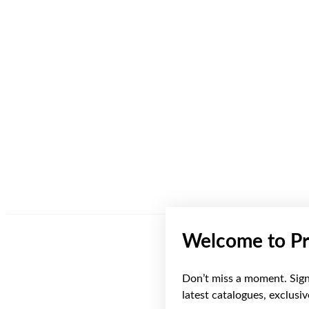
Welcome to Pr
Don’t miss a moment. Sign 
latest catalogues, exclusi