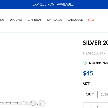
EXPRESS POST AVAILABLE
-
IDS
WATCHES
GIFT IDEAS
GIFT CARDS
CATALOGUE
SALE
SILVER 
ITEM 1109147
Available No
$45
SIZE
18cm
19c