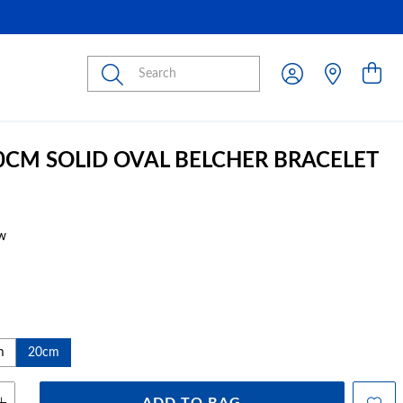
Submit
20CM SOLID OVAL BELCHER BRACELET
w
m
20cm