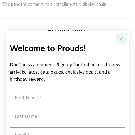
This pendant comes with a complimentary display chain.
YOU MAY ALSO LIKE
Welcome to Prouds!
Don’t miss a moment. Sign up for first access to new
arrivals, latest catalogues, exclusive deals, and a
birthday reward.
First Name
Last Name
Emai