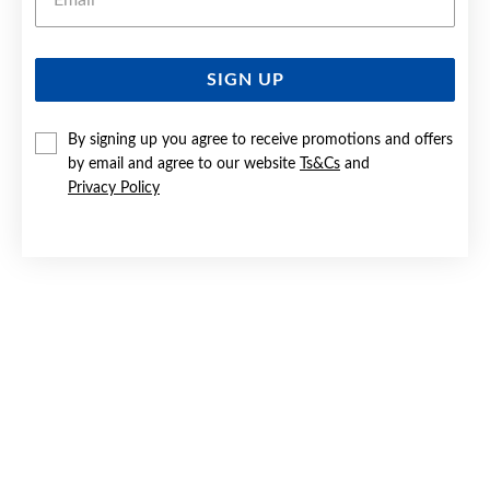
SIGN UP
SILVER HEART TAG PENDANT
By signing up you agree to receive promotions and offers
$59.90
by email and agree to our website
Ts&Cs
and
Privacy Policy