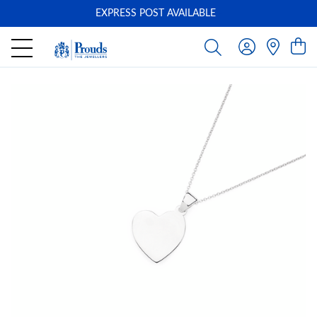
EXPRESS POST AVAILABLE
-