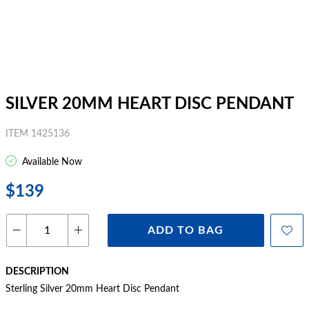
SILVER 20MM HEART DISC PENDANT
ITEM 1425136
Available Now
$139
ADD TO BAG
DESCRIPTION
Sterling Silver 20mm Heart Disc Pendant