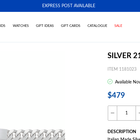
EXPRESS POST AVAILABLE
-
IDS
WATCHES
GIFT IDEAS
GIFT CARDS
CATALOGUE
SALE
SILVER 
ITEM 1181023
Available No
$479
DESCRIPTION
Italian Made Sil