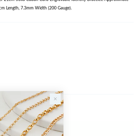
cm Length, 7.3mm Width (200 Gauge).