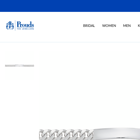
BRIDAL
WOMEN
MEN
K