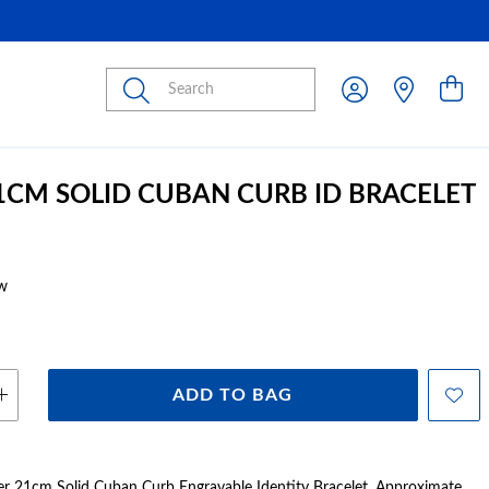
Submit
21CM SOLID CUBAN CURB ID BRACELET
w
ADD TO BAG
ver 21cm Solid Cuban Curb Engravable Identity Bracelet. Approximate