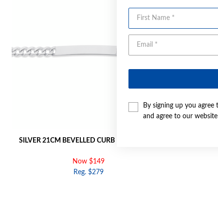
First Name
By signing up you agree 
and agree to our websit
SILVER 21CM BEVELLED CURB ID BRACELET
SI
Now $149
Reg. $279