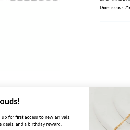
Dimensions - 21
ouds!
YOU MAY ALSO LIKE
up for first access to new arrivals,
ve deals, and a birthday reward.