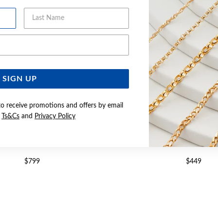
Last Name
Email Address
SIGN UP
to receive promotions and offers by email
e
Ts&Cs
and
Privacy Policy
LVER CURB ID BRACELET
SILVER 21CM CURB ID 
$799
$449