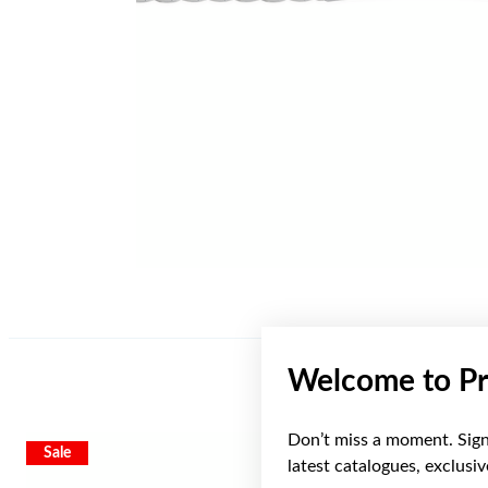
Welcome to Pr
Don’t miss a moment. Sign 
Sale
latest catalogues, exclusi