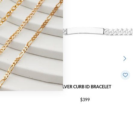
BRACELET
SILVER CURB ID BRACELET
$399