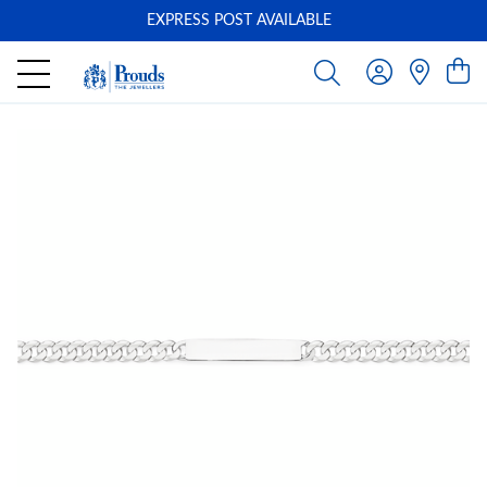
EXPRESS POST AVAILABLE
-