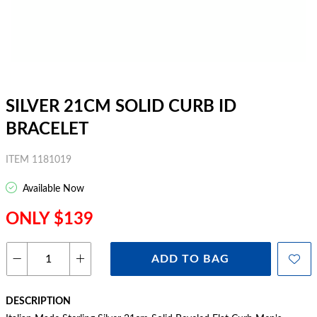
SILVER 21CM SOLID CURB ID
BRACELET
ITEM 1181019
Available Now
ONLY $139
ADD TO BAG
DESCRIPTION