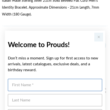
Italian Made Sterling Silver 21cm Solid Beveled Flat Curb Men's
Identity Bracelet. Approximate Dimensions - 21cm Length, 7mm
Width (180 Gauge).
YOU MAY ALSO LIKE
Welcome to Prouds!
Don’t miss a moment. Sign up for first access to new
arrivals, latest catalogues, exclusive deals, and a
birthday reward.
First Name
Last Name