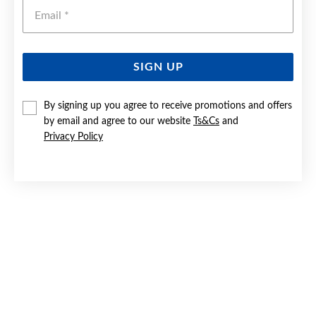
Emai
SIGN UP
SILVER 21CM SOLID OVAL CURB ID BRACELET
By signing up you agree to receive promotions and offers
by email and agree to our website
Ts&Cs
and
$199
Privacy Policy