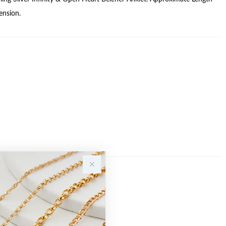
nsion.