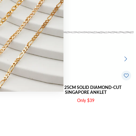
 ANKLET
SILVER 25CM SOLID DIAMOND-CUT
SINGAPORE ANKLET
Only $39