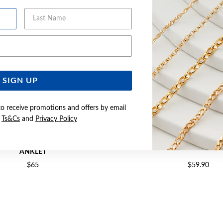
Last Name
Email Address
SIGN UP
to receive promotions and offers by email
e
Ts&Cs
and
Privacy Policy
6CM HEART CHARM SINGAPORE
SILVER 25CM FIGARO
ANKLET
$65
$59.90