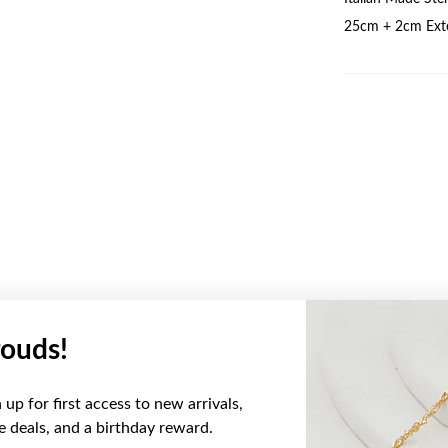
25cm + 2cm Exte
ouds!
YOU MAY ALSO LIKE
up for first access to new arrivals,
ve deals, and a birthday reward.