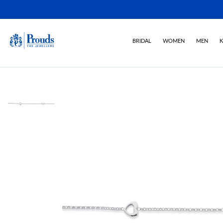
BRIDAL
WOMEN
MEN
K