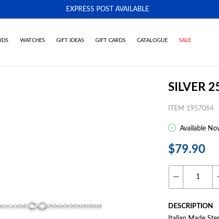
EXPRESS POST AVAILABLE
-
IDS
WATCHES
GIFT IDEAS
GIFT CARDS
CATALOGUE
SALE
SILVER 
ITEM 1957064
Available No
$79.90
DESCRIPTION
Italian Made Ste