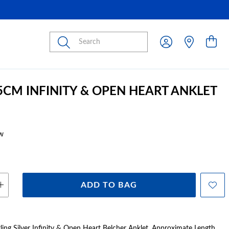
Submit
25CM INFINITY & OPEN HEART ANKLET
w
ADD TO BAG
rling Silver Infinity & Open Heart Belcher Anklet. Approximate Length