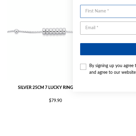
First Name
By signing up you agree 
and agree to our websit
SILVER 25CM 7 LUCKY RINGS ANKLET
SILVER 2
$79.90