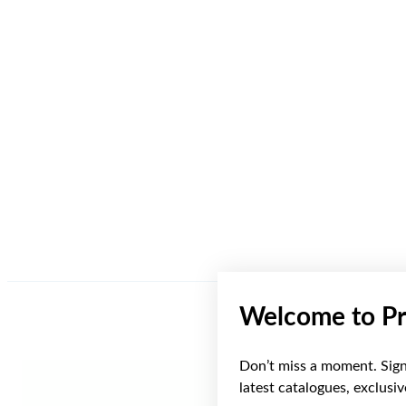
Welcome to Pr
Don’t miss a moment. Sign 
latest catalogues, exclusi