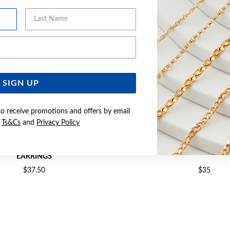
Last Name
Email Address
SIGN UP
to receive promotions and offers by email
e
Ts&Cs
and
Privacy Policy
2X14MM POLISHED TUBE HOOP
SILVER 2.2X15MM TUBE HO
EARRINGS
$37.50
$35