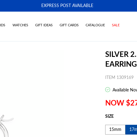
EXPRESS POST AVAILABLE
-
IDS
WATCHES
GIFT IDEAS
GIFT CARDS
CATALOGUE
SALE
SILVER 
EARRING
ITEM 1309169
Available No
NOW $2
SIZE
15mm
17