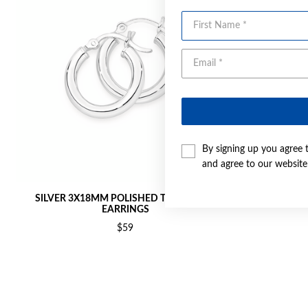
First Name
By signing up you agree 
and agree to our websit
SILVER 3X18MM POLISHED TUBE HOOP
SILVER 
EARRINGS
$59