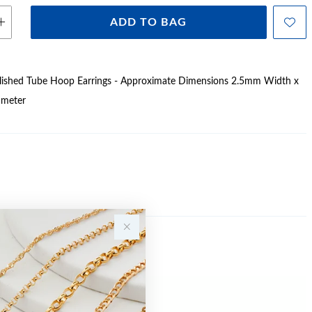
ADD TO BAG
Polished Tube Hoop Earrings - Approximate Dimensions 2.5mm Width x
meter