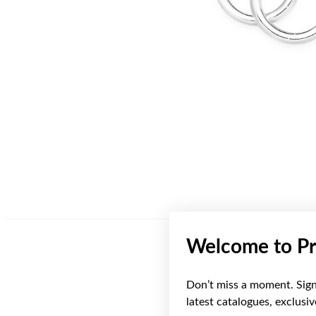
Welcome to Pr
Don’t miss a moment. Sign 
latest catalogues, exclusi