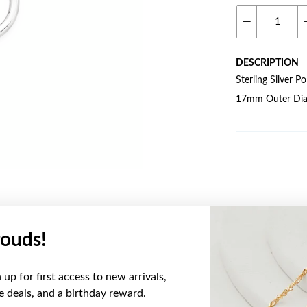
DESCRIPTION
Sterling Silver 
17mm Outer Dia
ouds!
YOU MAY ALSO LIKE
up for first access to new arrivals,
ve deals, and a birthday reward.