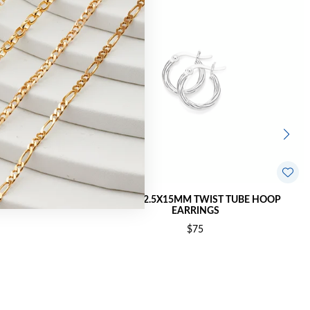
OP EARRINGS
SILVER 2.5X15MM TWIST TUBE HOOP
EARRINGS
$75