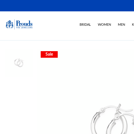
BRIDAL
WOMEN
MEN
K
Sale