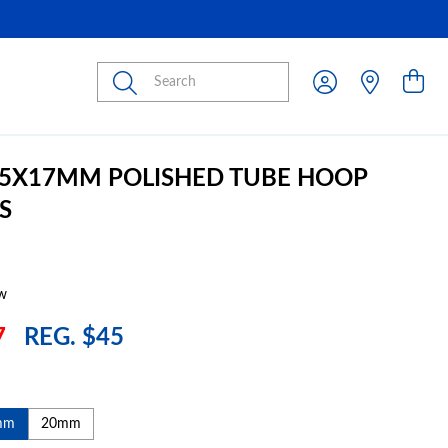
Submit
2.5X17MM POLISHED TUBE HOOP
S
w
7
REG. $45
mm
20mm