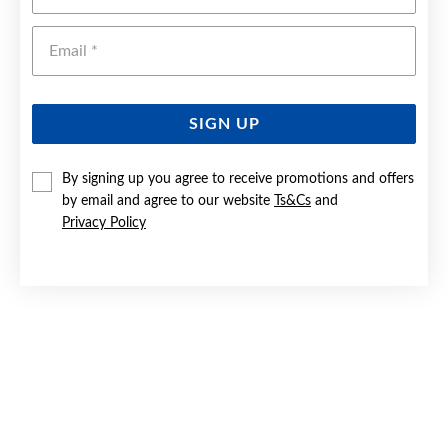
Emai
SIGN UP
By signing up you agree to receive promotions and offers
by email and agree to our website
Ts&Cs
and
SILVER 2X24MM POLISHED TUBE HOOP EARRINGS
Privacy Policy
$49.90