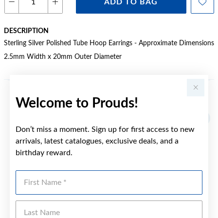
ADD TO BAG
DESCRIPTION
Sterling Silver Polished Tube Hoop Earrings - Approximate Dimensions
2.5mm Width x 20mm Outer Diameter
Welcome to Prouds!
YOU MAY ALSO LIKE
Don’t miss a moment. Sign up for first access to new
arrivals, latest catalogues, exclusive deals, and a
birthday reward.
First Name
Last Name