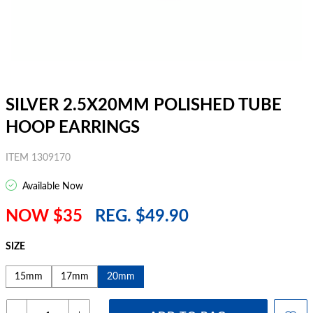
SILVER 2.5X20MM POLISHED TUBE
HOOP EARRINGS
ITEM 1309170
Available Now
NOW $35
REG. $49.90
SIZE
15mm
17mm
20mm