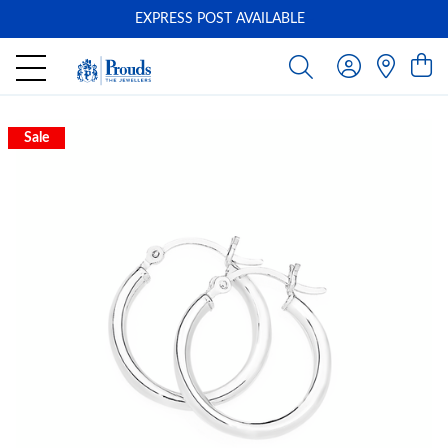
EXPRESS POST AVAILABLE
-
Sale