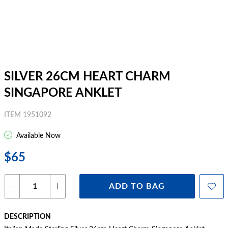
SILVER 26CM HEART CHARM
SINGAPORE ANKLET
ITEM 1951092
Available Now
$65
ADD TO BAG
DESCRIPTION