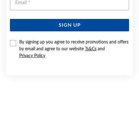
SIGN UP
SILVER 24.5CM CRYSTAL HEART CHARM BEADED ANKLET
By signing up you agree to receive promotions and offers
by email and agree to our website
Ts&Cs
and
$79.90
Privacy Policy