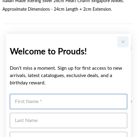
Italian Made Sterling Silver 26cm Heart Charm Singapore Anklet.
Approximate Dimensions - 24cm Length + 2cm Extension.
YOU MAY ALSO LIKE
Welcome to Prouds!
Don’t miss a moment. Sign up for first access to new
arrivals, latest catalogues, exclusive deals, and a
birthday reward.
First Name
Last Name
Emai