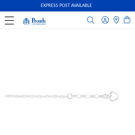
EXPRESS POST AVAILABLE
-