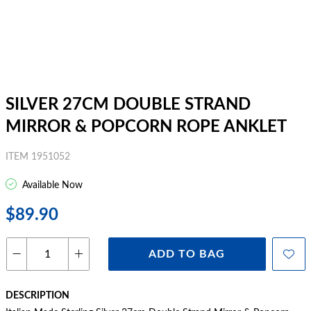
SILVER 27CM DOUBLE STRAND
MIRROR & POPCORN ROPE ANKLET
ITEM 1951052
Available Now
$89.90
ADD TO BAG
DESCRIPTION