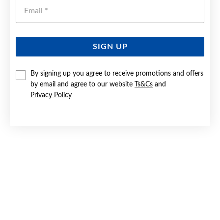
Emai
SIGN UP
SILVER 25CM DOUBLE STRAND SINGAPORE ANKLET
By signing up you agree to receive promotions and offers
by email and agree to our website
Ts&Cs
and
$79.90
Privacy Policy