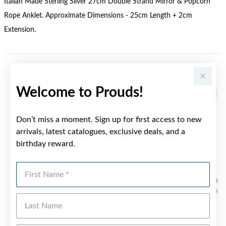
Italian Made Sterling Silver 27cm Double Strand Mirror & Popcorn
Rope Anklet. Approximate Dimensions - 25cm Length + 2cm
Extension.
YOU MAY ALSO LIKE
Welcome to Prouds!
Don’t miss a moment. Sign up for first access to new
arrivals, latest catalogues, exclusive deals, and a
birthday reward.
First Name
Last Name