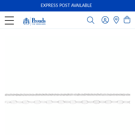
EXPRESS POST AVAILABLE
-