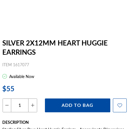
SILVER 2X12MM HEART HUGGIE
EARRINGS
ITEM 1617077
Available Now
$55
ADD TO BAG
DESCRIPTION