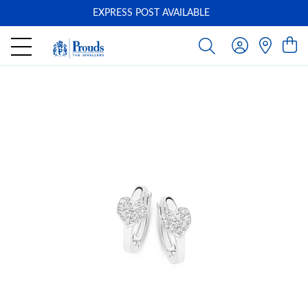
EXPRESS POST AVAILABLE
-