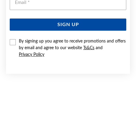
SIGN UP
SILVER 3X14MM DOMED HEART HUGGIE EARRINGS
By signing up you agree to receive promotions and offers
by email and agree to our website
Ts&Cs
and
$69.90
Privacy Policy