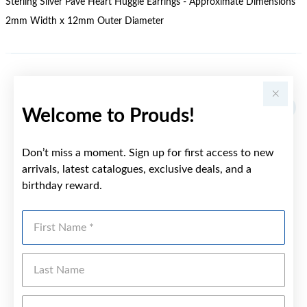
Sterling Silver Pave Heart Huggie Earrings - Approximate Dimensions
2mm Width x 12mm Outer Diameter
YOU MAY ALSO LIKE
Welcome to Prouds!
Don’t miss a moment. Sign up for first access to new
arrivals, latest catalogues, exclusive deals, and a
birthday reward.
First Name
Last Name
Emai