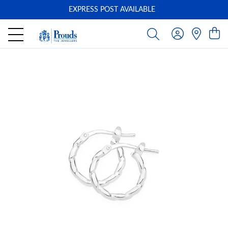
EXPRESS POST AVAILABLE
-