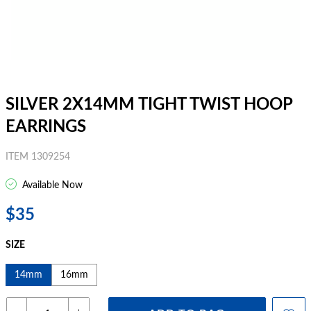
SILVER 2X14MM TIGHT TWIST HOOP
EARRINGS
ITEM 1309254
Available Now
$35
SIZE
14mm
16mm