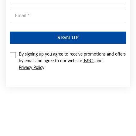
Emai
SIGN UP
By signing up you agree to receive promotions and offers
by email and agree to our website
Ts&Cs
and
SILVER 1.5X20MM DOUBLE TWIST HOOP EARRINGS
Privacy Policy
$50