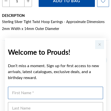
ADD TO BAG
DESCRIPTION
Sterling Silver Tight Twist Hoop Earrings - Approximate Dimensions
2mm Width x 14mm Outer Diameter
Welcome to Prouds!
YOU MAY ALSO LIKE
Don’t miss a moment. Sign up for first access to new
arrivals, latest catalogues, exclusive deals, and a
birthday reward.
First Name
Last Name