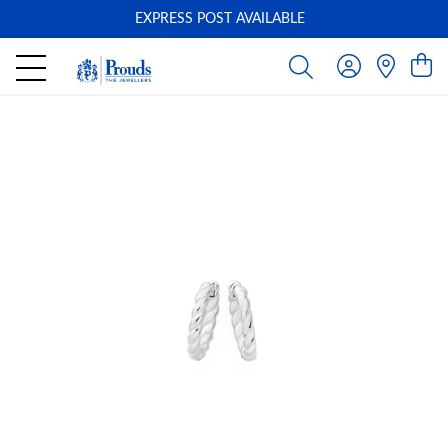
EXPRESS POST AVAILABLE
-