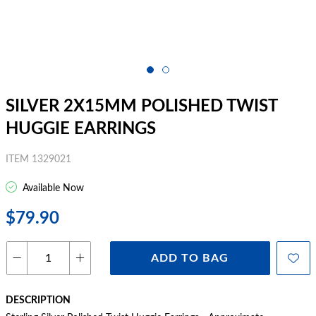
SILVER 2X15MM POLISHED TWIST
HUGGIE EARRINGS
ITEM 1329021
Available Now
$79.90
ADD TO BAG
DESCRIPTION