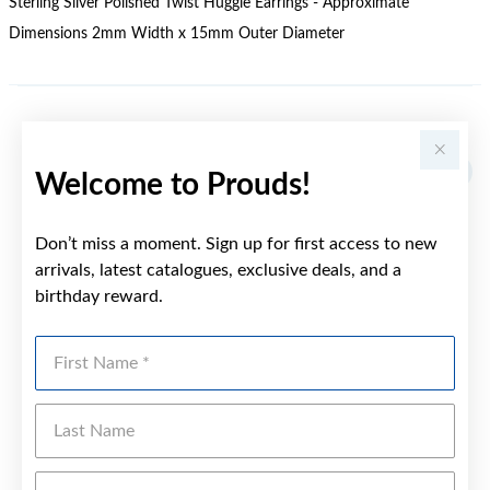
Sterling Silver Polished Twist Huggie Earrings - Approximate
Dimensions 2mm Width x 15mm Outer Diameter
YOU MAY ALSO LIKE
Sale
Welcome to Prouds!
Don’t miss a moment. Sign up for first access to new
arrivals, latest catalogues, exclusive deals, and a
birthday reward.
First Name
Last Name
Emai