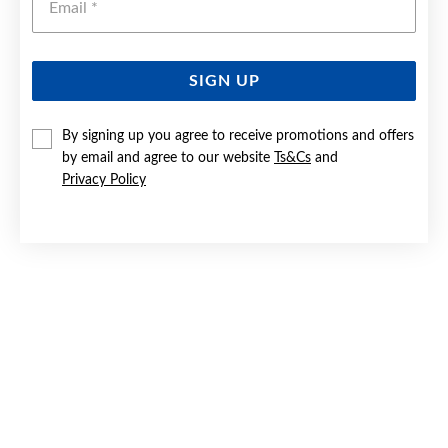
SIGN UP
SILVER 2X14MM SOLID HUGGIE EARRINGS
By signing up you agree to receive promotions and offers
by email and agree to our website
Ts&Cs
and
Now $65
Privacy Policy
Reg. $89.90