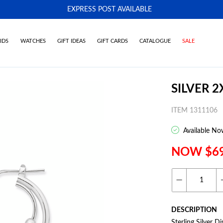
EXPRESS POST AVAILABLE
-
IDS
WATCHES
GIFT IDEAS
GIFT CARDS
CATALOGUE
SALE
SILVER 
ITEM 1311106
Available No
NOW $6
DESCRIPTION
Sterling Silver