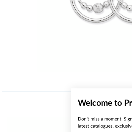
Welcome to Pr
Don’t miss a moment. Sign 
latest catalogues, exclusi