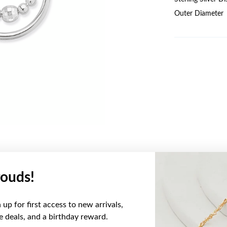
Outer Diameter
ouds!
YOU MAY ALSO LIKE
up for first access to new arrivals,
ve deals, and a birthday reward.