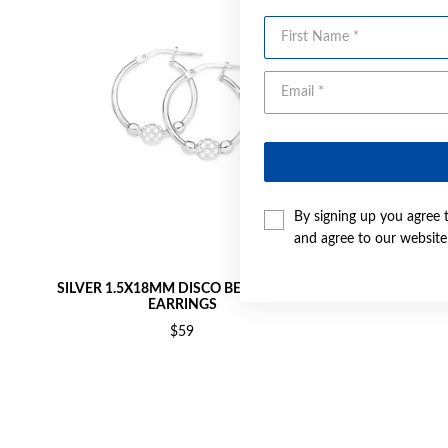
First Name
By signing up you agree 
and agree to our websit
SILVER 1.5X18MM DISCO BEAD HOOP
SILVER 1.
EARRINGS
$59