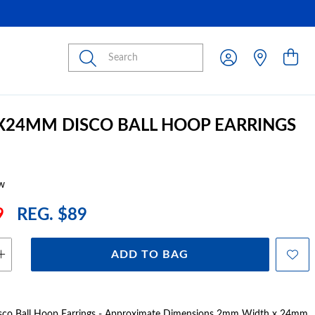
Submit
2X24MM DISCO BALL HOOP EARRINGS
w
9
REG. $89
ADD TO BAG
 Disco Ball Hoop Earrings - Approximate Dimensions 2mm Width x 24mm