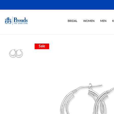
BRIDAL
WOMEN
MEN
K
Sale