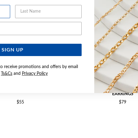
Last Name
Email Address
SIGN UP
to receive promotions and offers by email
e
Ts&Cs
and
Privacy Policy
5X18MM 3-BEAD HOOP EARRINGS
SILVER 2X21MM STARDUST
EARRINGS
$55
$79