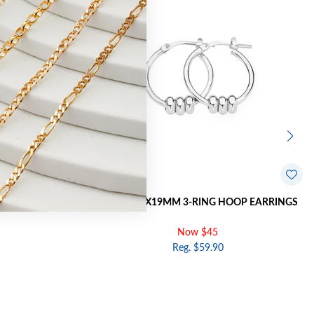
 BALL HOOP
SILVER 1.7X19MM 3-RING HOOP EARRINGS
Now $45
Reg. $59.90