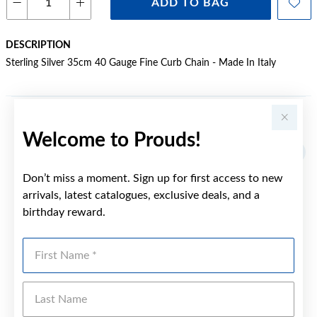
ADD TO BAG
DESCRIPTION
Sterling Silver 35cm 40 Gauge Fine Curb Chain - Made In Italy
YOU MAY ALSO LIKE
Welcome to Prouds!
Don’t miss a moment. Sign up for first access to new
arrivals, latest catalogues, exclusive deals, and a
birthday reward.
First Name
Last Name