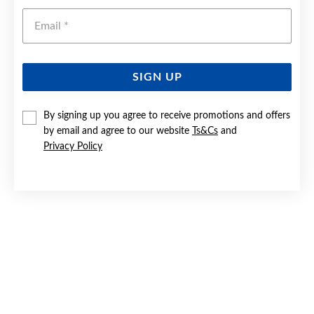
Emai
SIGN UP
By signing up you agree to receive promotions and offers
SILVER 45CM FINE CURB CHAIN - MADE IN ITALY
by email and agree to our website
Ts&Cs
and
Privacy Policy
$55