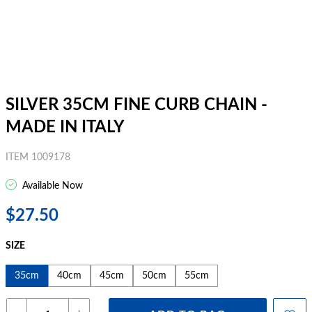
SILVER 35CM FINE CURB CHAIN -
MADE IN ITALY
ITEM 1009178
Available Now
$27.50
SIZE
35cm
40cm
45cm
50cm
55cm