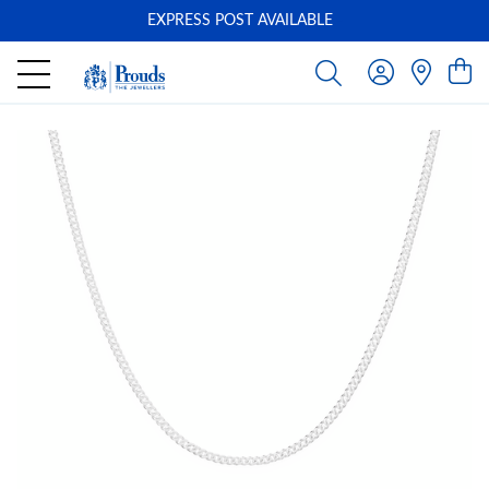
EXPRESS POST AVAILABLE
-