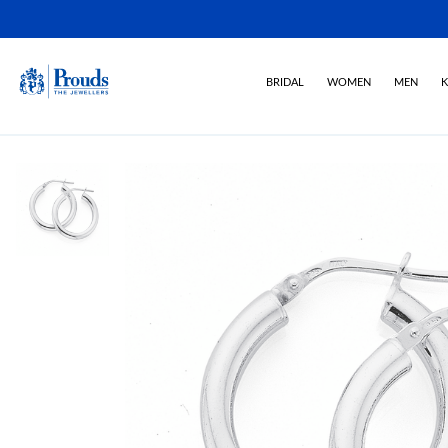
BRIDAL
WOMEN
MEN
K