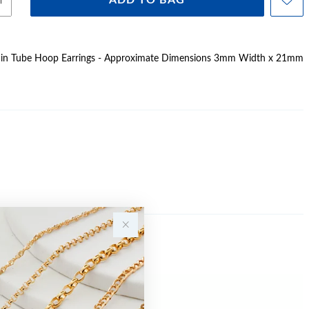
ADD TO BAG
 Plain Tube Hoop Earrings - Approximate Dimensions 3mm Width x 21mm