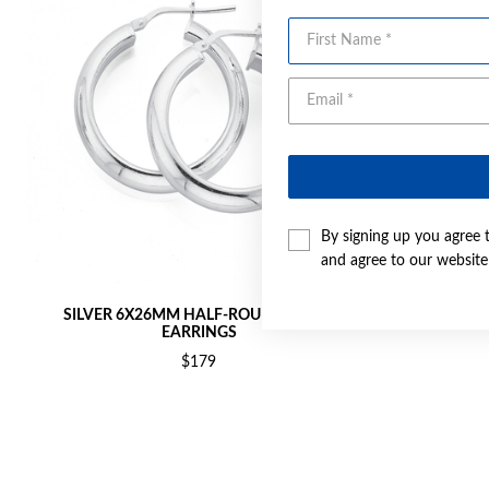
First Name
By signing up you agree 
and agree to our websit
SILVER 6X26MM HALF-ROUND HOOP
SILVER 
EARRINGS
$179