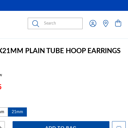
Submit
3X21MM PLAIN TUBE HOOP EARRINGS
w
5
mm
21mm