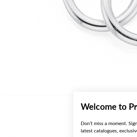
Welcome to Pr
Don’t miss a moment. Sign 
latest catalogues, exclusi