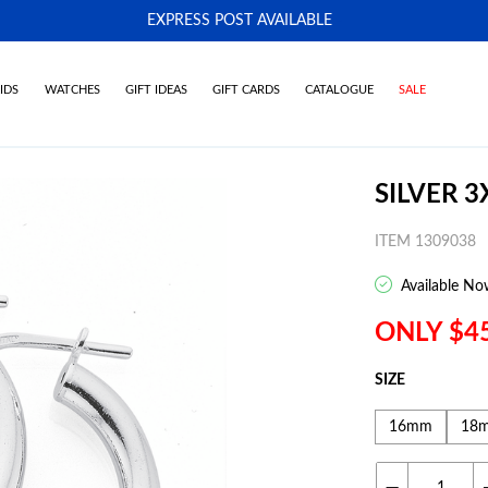
EXPRESS POST AVAILABLE
-
IDS
WATCHES
GIFT IDEAS
GIFT CARDS
CATALOGUE
SALE
SILVER 
ITEM 1309038
Available No
ONLY $4
SIZE
16mm
18