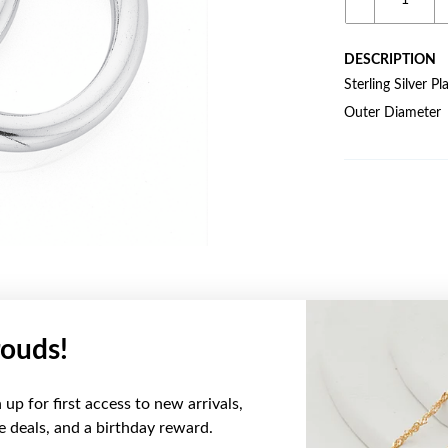
DESCRIPTION
Sterling Silver
Outer Diameter
ouds!
YOU MAY ALSO LIKE
up for first access to new arrivals,
ve deals, and a birthday reward.