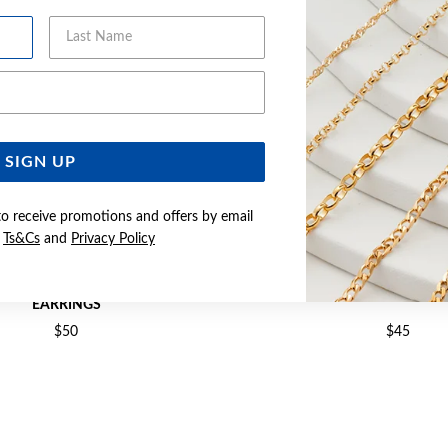
Last Name
Email Address
SIGN UP
to receive promotions and offers by email
e
Ts&Cs
and
Privacy Policy
2X19MM POLISHED TUBE HOOP
SILVER 2.2X20MM TUBE HO
EARRINGS
$50
$45