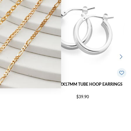
OP EARRINGS
SILVER 2.2X17MM TUBE HOOP EARRINGS
$39.90