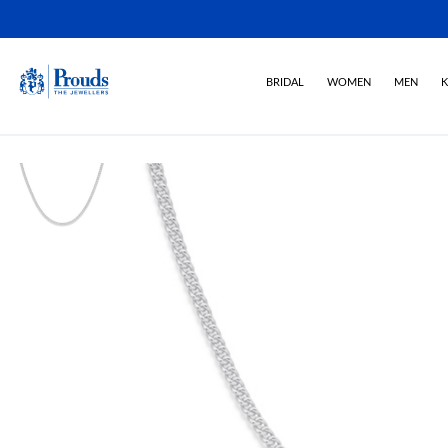
BRIDAL
WOMEN
MEN
K