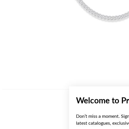
Welcome to Pr
Don’t miss a moment. Sign 
latest catalogues, exclusi