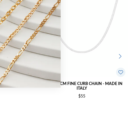
MADE IN ITALY
SILVER 45CM FINE CURB CHAIN - MADE IN
ITALY
$55