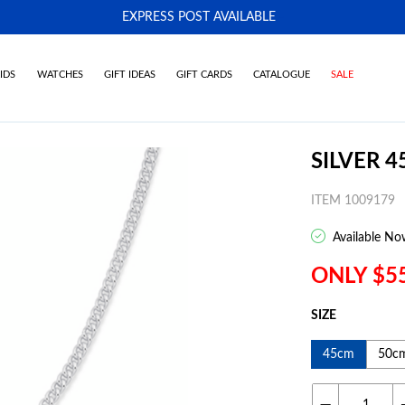
EXPRESS POST AVAILABLE
-
IDS
WATCHES
GIFT IDEAS
GIFT CARDS
CATALOGUE
SALE
SILVER 4
ITEM 1009179
Available No
ONLY $5
SIZE
45cm
50c