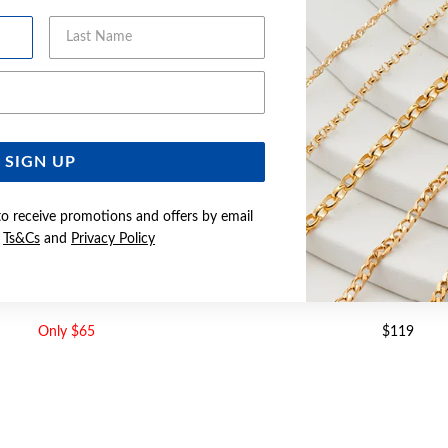
Last Name
Email Address
SIGN UP
to receive promotions and offers by email
e
Ts&Cs
and
Privacy Policy
M CURB CHAIN - MADE IN ITALY
SILVER 45CM CURB CHAIN - 
Only $65
$119