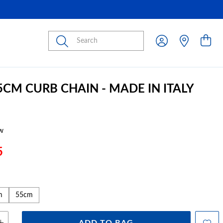
Submit
5CM CURB CHAIN - MADE IN ITALY
w
5
m
55cm