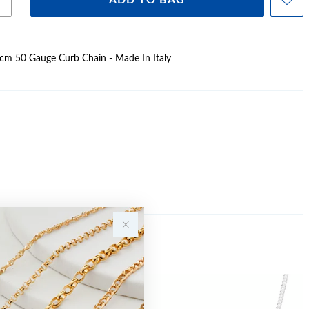
ADD TO BAG
45cm 50 Gauge Curb Chain - Made In Italy