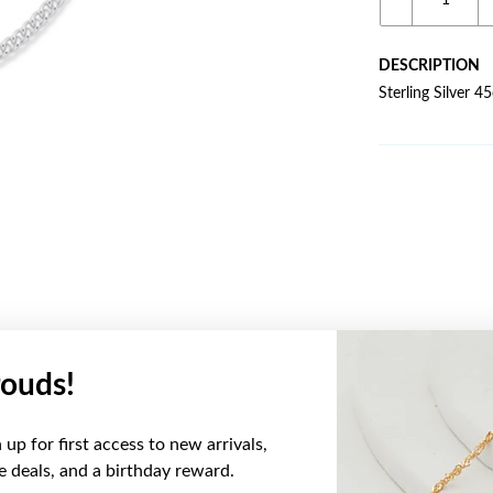
DESCRIPTION
Sterling Silver 
ouds!
YOU MAY ALSO LIKE
up for first access to new arrivals,
ve deals, and a birthday reward.