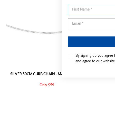
First Name
By signing up you agree 
and agree to our websit
SILVER 50CM CURB CHAIN - MADE IN ITALY
SILVER 55C
Only $59