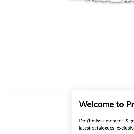
Welcome to Pr
Don’t miss a moment. Sign 
Sale
latest catalogues, exclusi