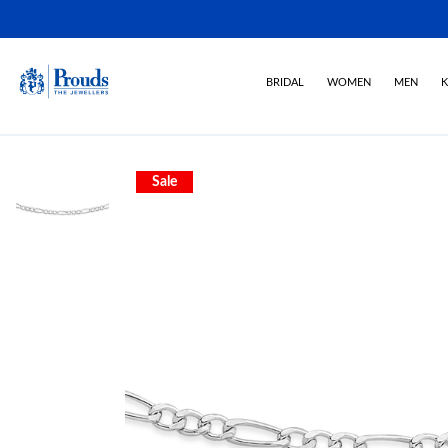
BRIDAL
WOMEN
MEN
K
Sale