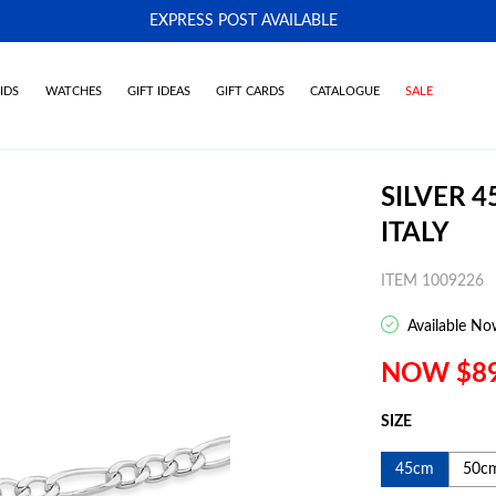
EXPRESS POST AVAILABLE
-
IDS
WATCHES
GIFT IDEAS
GIFT CARDS
CATALOGUE
SALE
SILVER 
ITALY
ITEM 1009226
Available No
NOW $8
SIZE
45cm
50c