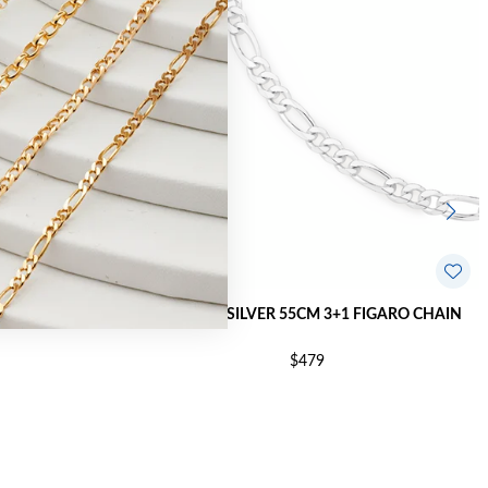
AIN - MADE IN
STERLING SILVER 55CM 3+1 FIGARO CHAIN
$479