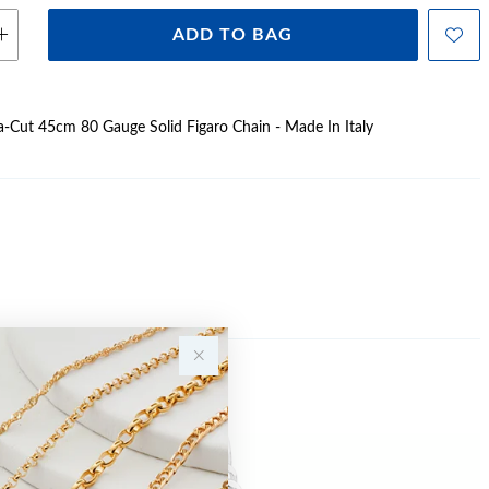
ADD TO BAG
Dia-Cut 45cm 80 Gauge Solid Figaro Chain - Made In Italy