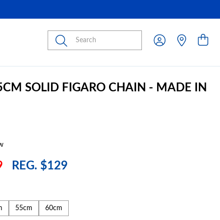
Submit
45CM SOLID FIGARO CHAIN - MADE IN
w
9
REG. $129
m
55cm
60cm