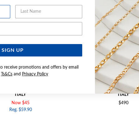
Last Name
Email Address
SIGN UP
to receive promotions and offers by email
e
Ts&Cs
and
Privacy Policy
 SOLID FIGARO CHAIN - MADE IN
SILVER 50CM SOLID CURB CH
ITALY
ITALY
Now $45
$490
Reg. $59.90