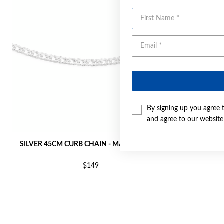
First Name
By signing up you agree 
and agree to our websit
SILVER 45CM CURB CHAIN - MADE IN ITALY
SILVER 45CM
$149