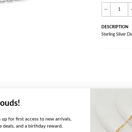
DESCRIPTION
Sterling Silver 
ouds!
YOU MAY ALSO LIKE
up for first access to new arrivals,
ve deals, and a birthday reward.