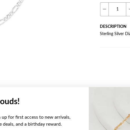
DESCRIPTION
Sterling Silver 
ouds!
YOU MAY ALSO LIKE
up for first access to new arrivals,
ve deals, and a birthday reward.