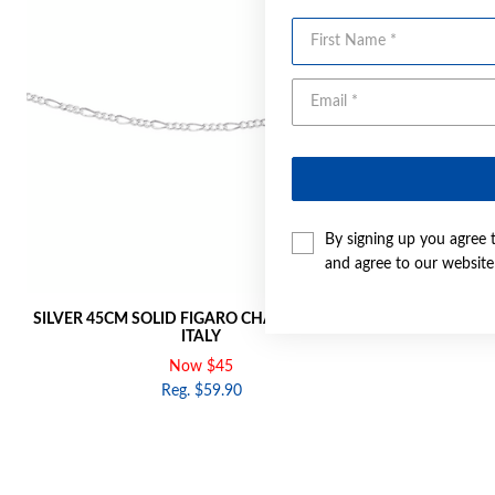
First Name
By signing up you agree 
and agree to our websit
SILVER 45CM SOLID FIGARO CHAIN - MADE IN
SILVER 50C
ITALY
Now $45
Reg. $59.90