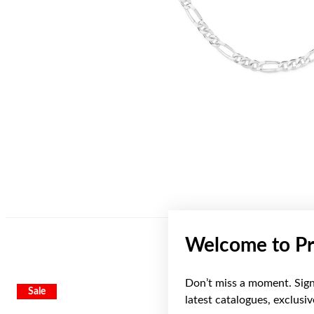
Welcome to Pr
Don’t miss a moment. Sign 
Sale
latest catalogues, exclusi