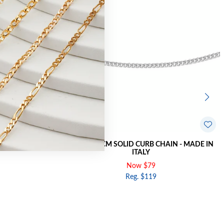
HAIN - MADE IN
SILVER 45CM SOLID CURB CHAIN - MADE IN
ITALY
Now $79
Reg. $119