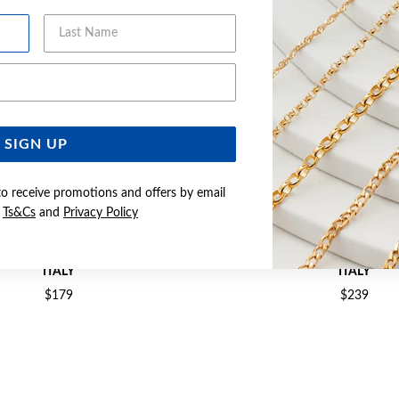
Last Name
Email Address
SIGN UP
to receive promotions and offers by email
e
Ts&Cs
and
Privacy Policy
M SOLID CURB CHAIN - MADE IN
SILVER 50CM SOLID FIGARO C
ITALY
ITALY
$179
$239