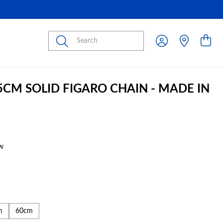
Submit
45CM SOLID FIGARO CHAIN - MADE IN
w
m
60cm