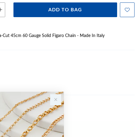
ADD TO BAG
Dia-Cut 45cm 60 Gauge Solid Figaro Chain - Made In Italy
Sale