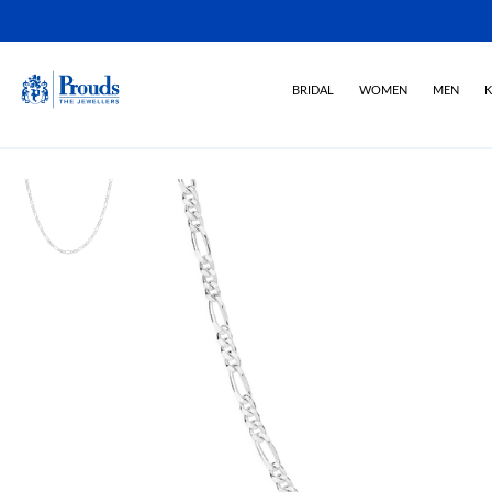
BRIDAL
WOMEN
MEN
K