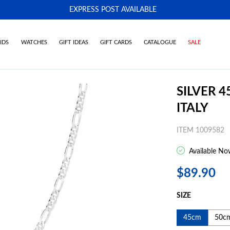
EXPRESS POST AVAILABLE
-
IDS
WATCHES
GIFT IDEAS
GIFT CARDS
CATALOGUE
SALE
SILVER 
ITALY
ITEM 1009582
Available No
$89.90
SIZE
45cm
50c