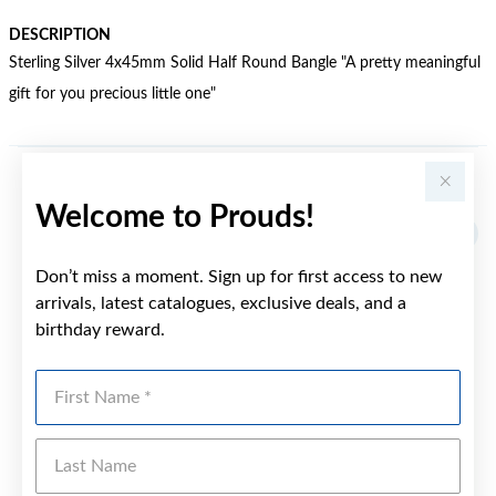
DESCRIPTION
Sterling Silver 4x45mm Solid Half Round Bangle "A pretty meaningful
gift for you precious little one"
YOU MAY ALSO LIKE
Welcome to Prouds!
Don’t miss a moment. Sign up for first access to new
arrivals, latest catalogues, exclusive deals, and a
birthday reward.
First Name
Last Name