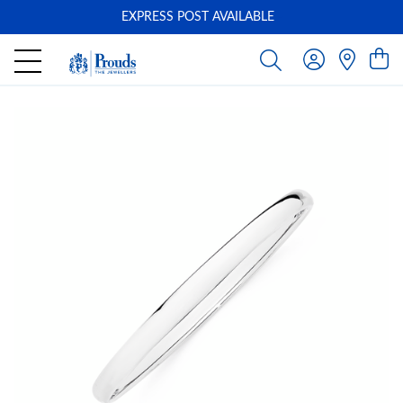
EXPRESS POST AVAILABLE
-