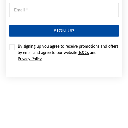
Emai
SIGN UP
By signing up you agree to receive promotions and offers
SILVER 40MM SOLID CHILD'S BANGLE
by email and agree to our website
Ts&Cs
and
Privacy Policy
$259