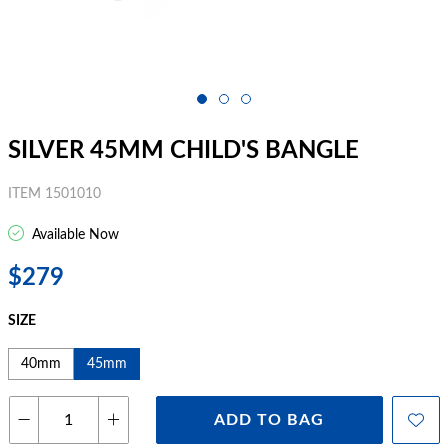
SILVER 45MM CHILD'S BANGLE
ITEM 1501010
Available Now
$279
SIZE
40mm
45mm
ADD TO BAG