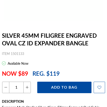
SILVER 45MM FILIGREE ENGRAVED
OVAL CZ ID EXPANDER BANGLE
ITEM 1501133
Available Now
NOW $89
REG. $119
ADD TO BAG
DESCRIPTION