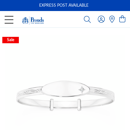
EXPRESS POST AVAILABLE
-
Sale