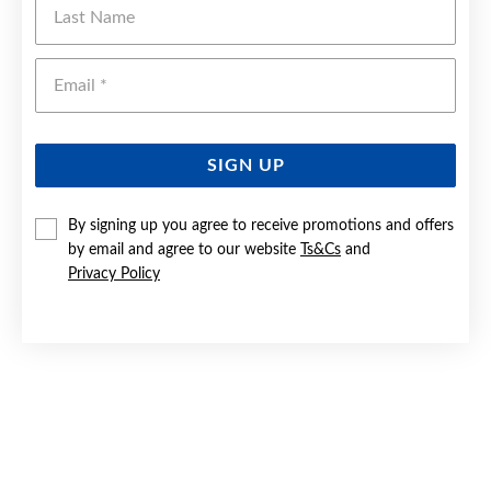
Last Name
Emai
SIGN UP
By signing up you agree to receive promotions and offers
by email and agree to our website
Ts&Cs
and
Privacy Policy
SILVER 40MM ENGRAVED EXPANDER BANGLE
$229