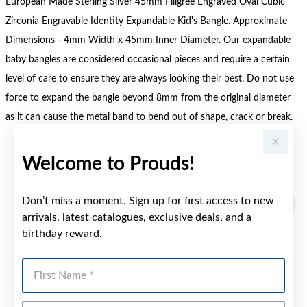
European Made Sterling Silver 45mm Filigree Engraved Oval Cubic
Zirconia Engravable Identity Expandable Kid's Bangle. Approximate
Dimensions - 4mm Width x 45mm Inner Diameter. Our expandable
baby bangles are considered occasional pieces and require a certain
level of care to ensure they are always looking their best. Do not use
force to expand the bangle beyond 8mm from the original diameter
as it can cause the metal band to bend out of shape, crack or break.
Welcome to Prouds!
YOU MAY ALSO LIKE
Don’t miss a moment. Sign up for first access to new
arrivals, latest catalogues, exclusive deals, and a
birthday reward.
First Name