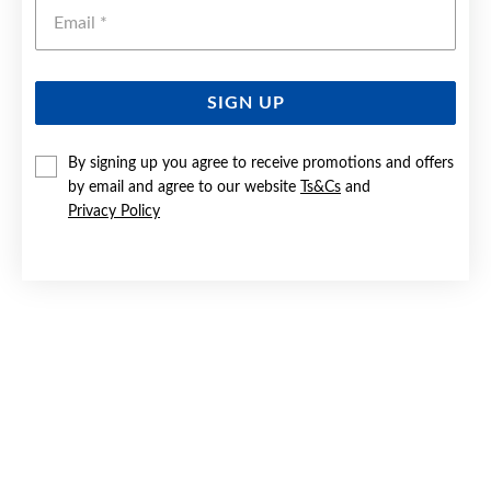
Emai
SIGN UP
SILVER 8MM BASIC BALL STUD EARRINGS
By signing up you agree to receive promotions and offers
by email and agree to our website
Ts&Cs
and
$59.90
Privacy Policy