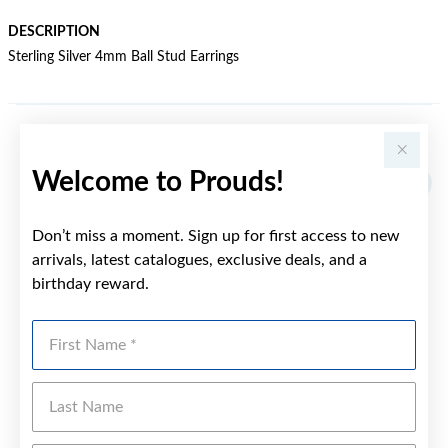
DESCRIPTION
Sterling Silver 4mm Ball Stud Earrings
YOU MAY ALSO LIKE
Welcome to Prouds!
Don’t miss a moment. Sign up for first access to new
arrivals, latest catalogues, exclusive deals, and a
birthday reward.
First Name
Last Name