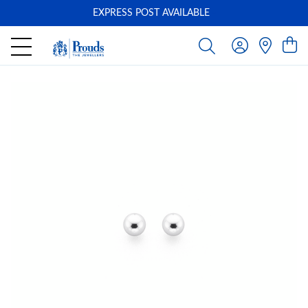
EXPRESS POST AVAILABLE
-