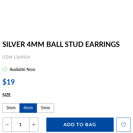
SILVER 4MM BALL STUD EARRINGS
ITEM 1369924
Available Now
$19
SIZE
3mm
4mm
5mm
ADD TO BAG