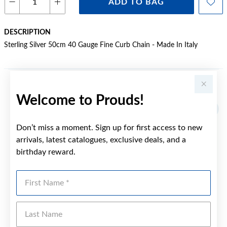
ADD TO BAG
DESCRIPTION
Sterling Silver 50cm 40 Gauge Fine Curb Chain - Made In Italy
YOU MAY ALSO LIKE
Welcome to Prouds!
Don’t miss a moment. Sign up for first access to new
arrivals, latest catalogues, exclusive deals, and a
birthday reward.
First Name
Last Name