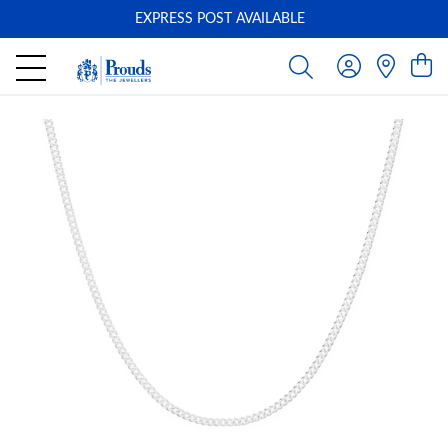
EXPRESS POST AVAILABLE
-