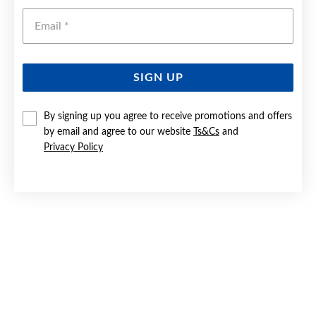
Emai
SIGN UP
By signing up you agree to receive promotions and offers
SILVER 55CM FINE CURB CHAIN - MADE IN ITALY
by email and agree to our website
Ts&Cs
and
Privacy Policy
$65