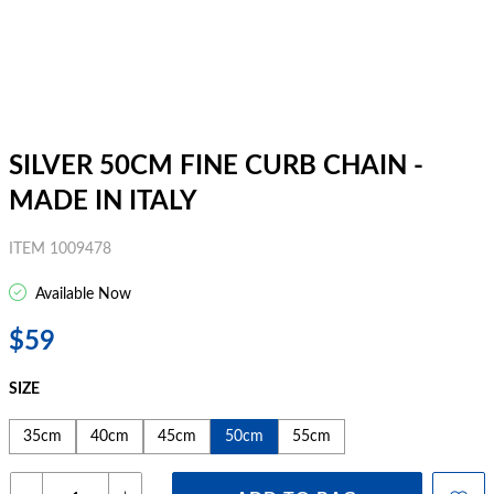
SILVER 50CM FINE CURB CHAIN -
MADE IN ITALY
ITEM 1009478
Available Now
$59
SIZE
35cm
40cm
45cm
50cm
55cm