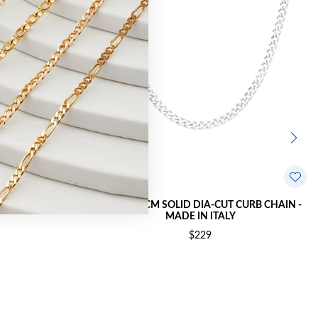
 CURB CHAIN -
SILVER 60CM SOLID DIA-CUT CURB CHAIN -
MADE IN ITALY
$229