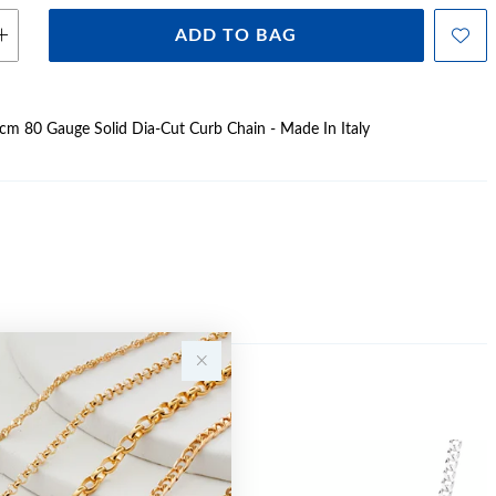
ADD TO BAG
50cm 80 Gauge Solid Dia-Cut Curb Chain - Made In Italy