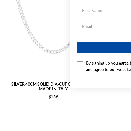
First Name
By signing up you agree 
and agree to our websit
SILVER 40CM SOLID DIA-CUT CURB CHAIN -
SILVER 45C
MADE IN ITALY
$169