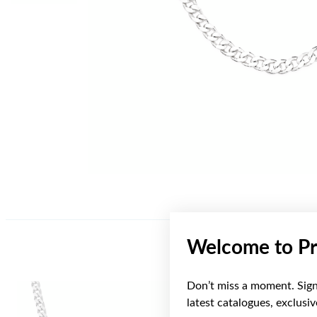
Welcome to Pr
Don’t miss a moment. Sign 
latest catalogues, exclusi