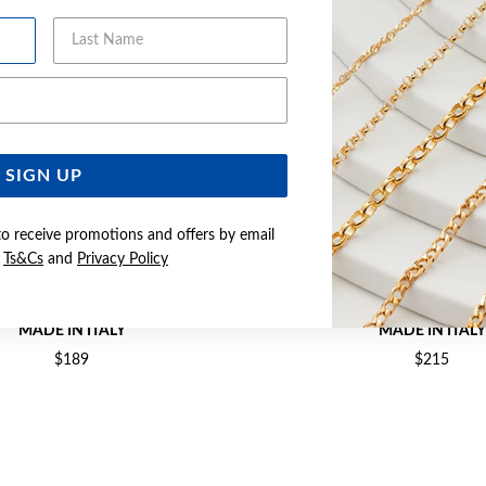
Last Name
Email Address
SIGN UP
to receive promotions and offers by email
e
Ts&Cs
and
Privacy Policy
M SOLID DIA-CUT CURB CHAIN -
SILVER 55CM SOLID DIA-CUT
MADE IN ITALY
MADE IN ITALY
$189
$215