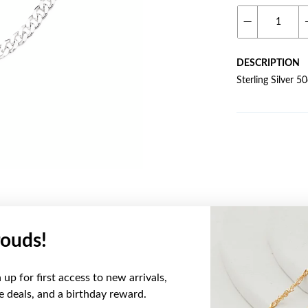
DESCRIPTION
Sterling Silver 
ouds!
YOU MAY ALSO LIKE
up for first access to new arrivals,
ve deals, and a birthday reward.