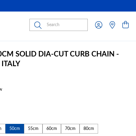
Submit
50CM SOLID DIA-CUT CURB CHAIN -
 ITALY
w
m
50cm
55cm
60cm
70cm
80cm