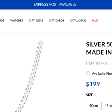
EXPRESS POST AVAILABLE
-
IDS
WATCHES
GIFT IDEAS
GIFT CARDS
CATALOGUE
SALE
SILVER 
MADE IN
ITEM 1009695
Available No
$199
SIZE
40cm
45c