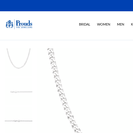
BRIDAL
WOMEN
MEN
K