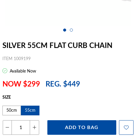
SILVER 55CM FLAT CURB CHAIN
ITEM 1009199
Available Now
NOW $299
REG. $449
SIZE
50cm
55cm
ADD TO BAG