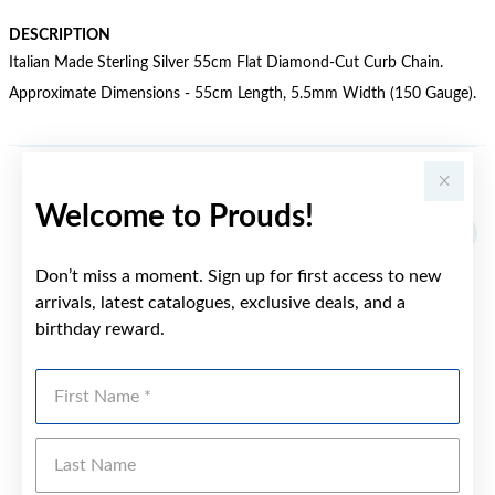
DESCRIPTION
Italian Made Sterling Silver 55cm Flat Diamond-Cut Curb Chain.
Approximate Dimensions - 55cm Length, 5.5mm Width (150 Gauge).
YOU MAY ALSO LIKE
Welcome to Prouds!
Don’t miss a moment. Sign up for first access to new
arrivals, latest catalogues, exclusive deals, and a
birthday reward.
First Name
Last Name