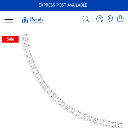
EXPRESS POST AVAILABLE
-
Sale