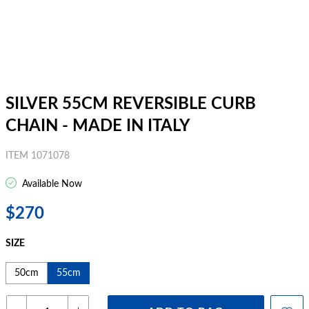
SILVER 55CM REVERSIBLE CURB
CHAIN - MADE IN ITALY
ITEM 1071078
Available Now
$270
SIZE
50cm
55cm