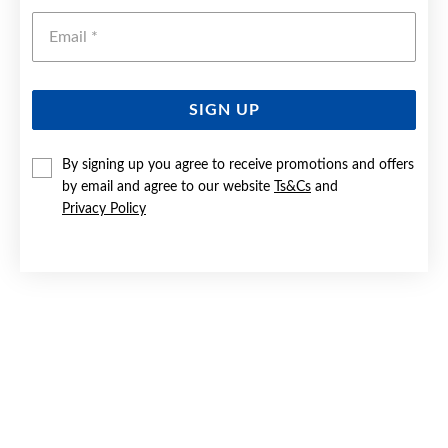
Emai
SIGN UP
By signing up you agree to receive promotions and offers
SILVER 50CM REVERSIBLE CURB CHAIN - MADE IN ITALY
by email and agree to our website
Ts&Cs
and
Privacy Policy
$230