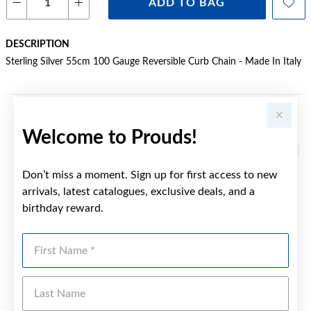
ADD TO BAG
DESCRIPTION
Sterling Silver 55cm 100 Gauge Reversible Curb Chain - Made In Italy
YOU MAY ALSO LIKE
Welcome to Prouds!
Don’t miss a moment. Sign up for first access to new
arrivals, latest catalogues, exclusive deals, and a
birthday reward.
First Name
Last Name