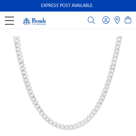
EXPRESS POST AVAILABLE
-