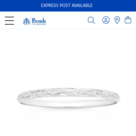
EXPRESS POST AVAILABLE
-