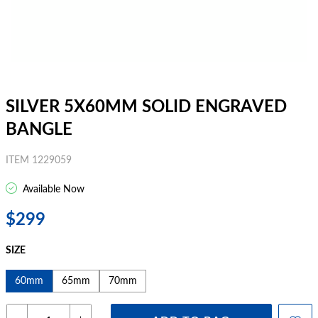
SILVER 5X60MM SOLID ENGRAVED
BANGLE
ITEM 1229059
Available Now
$299
SIZE
60mm
65mm
70mm