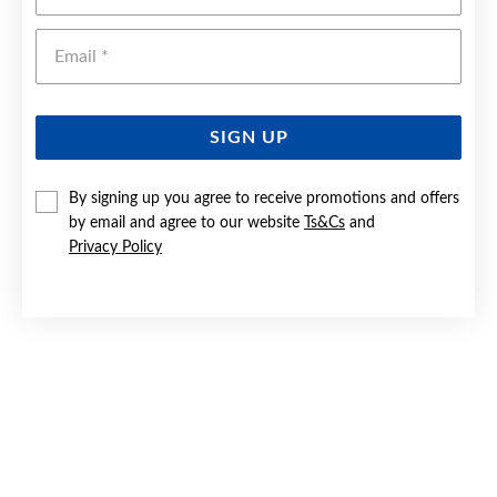
Emai
SIGN UP
By signing up you agree to receive promotions and offers
by email and agree to our website
Ts&Cs
and
SILVER 7X70MM SOLID ENGRAVED BANGLE
Privacy Policy
$570