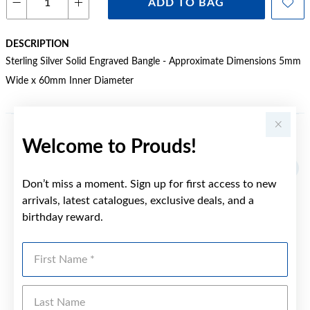
ADD TO BAG
DESCRIPTION
Sterling Silver Solid Engraved Bangle - Approximate Dimensions 5mm
Wide x 60mm Inner Diameter
Welcome to Prouds!
YOU MAY ALSO LIKE
Don’t miss a moment. Sign up for first access to new
arrivals, latest catalogues, exclusive deals, and a
birthday reward.
First Name
Last Name