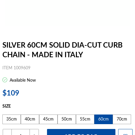
SILVER 60CM SOLID DIA-CUT CURB
CHAIN - MADE IN ITALY
ITEM 1009609
Available Now
$109
SIZE
35cm
40cm
45cm
50cm
55cm
60cm
70cm