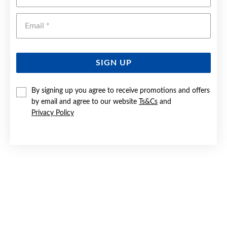
Emai
SIGN UP
By signing up you agree to receive promotions and offers
by email and agree to our website
Ts&Cs
and
SILVER 35CM SOLID DIA-CUT CURB CHAIN - MADE IN ITALY
Privacy Policy
$59.90