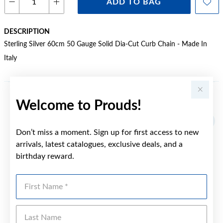
ADD TO BAG
DESCRIPTION
Sterling Silver 60cm 50 Gauge Solid Dia-Cut Curb Chain - Made In
Italy
Welcome to Prouds!
YOU MAY ALSO LIKE
Don’t miss a moment. Sign up for first access to new
arrivals, latest catalogues, exclusive deals, and a
birthday reward.
First Name
Last Name