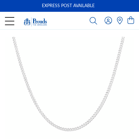
EXPRESS POST AVAILABLE
-