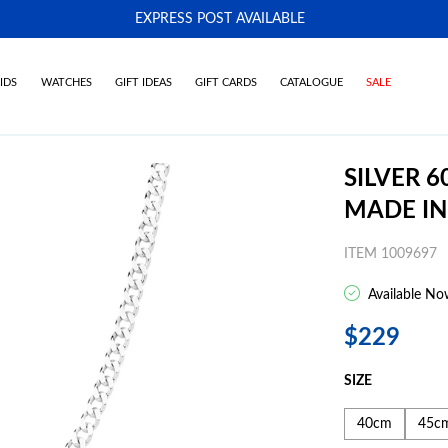
EXPRESS POST AVAILABLE
-
IDS
WATCHES
GIFT IDEAS
GIFT CARDS
CATALOGUE
SALE
SILVER 
MADE IN
ITEM 1009697
Available No
$229
SIZE
40cm
45c