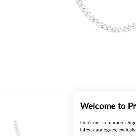
Welcome to Pr
Don’t miss a moment. Sign 
latest catalogues, exclusi