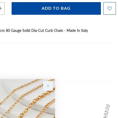
ADD TO BAG
60cm 80 Gauge Solid Dia-Cut Curb Chain - Made In Italy