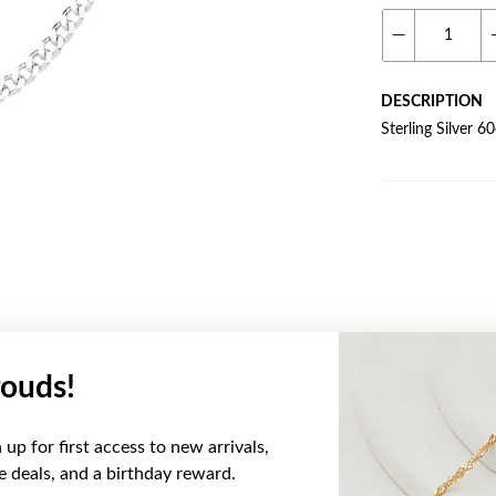
DESCRIPTION
Sterling Silver 
ouds!
YOU MAY ALSO LIKE
up for first access to new arrivals,
ve deals, and a birthday reward.