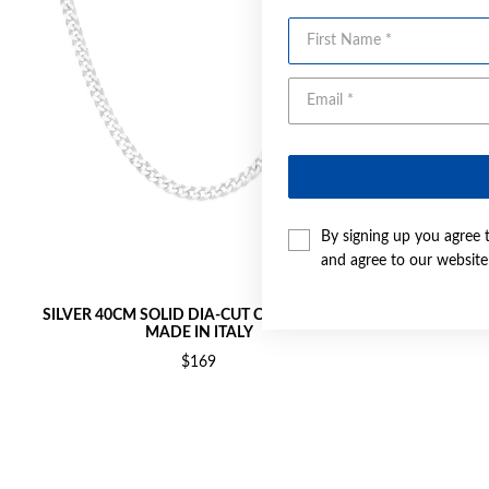
First Name
By signing up you agree 
and agree to our websit
SILVER 40CM SOLID DIA-CUT CURB CHAIN -
SILVER 45C
MADE IN ITALY
$169