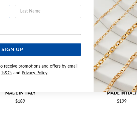
Last Name
Email Address
SIGN UP
to receive promotions and offers by email
e
Ts&Cs
and
Privacy Policy
M SOLID DIA-CUT CURB CHAIN -
SILVER 50CM SOLID DIA-CUT
MADE IN ITALY
MADE IN ITALY
$189
$199