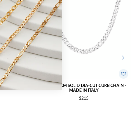
 CURB CHAIN -
SILVER 55CM SOLID DIA-CUT CURB CHAIN -
MADE IN ITALY
$215