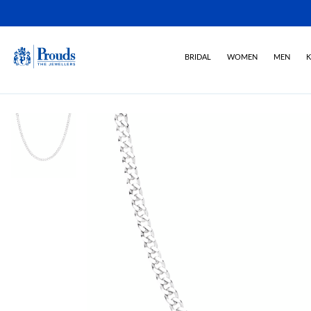
BRIDAL
WOMEN
MEN
K