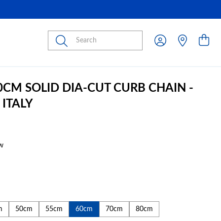
Submit
60CM SOLID DIA-CUT CURB CHAIN -
 ITALY
w
m
50cm
55cm
60cm
70cm
80cm