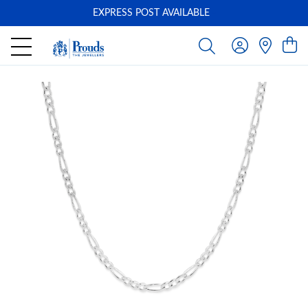
EXPRESS POST AVAILABLE
-