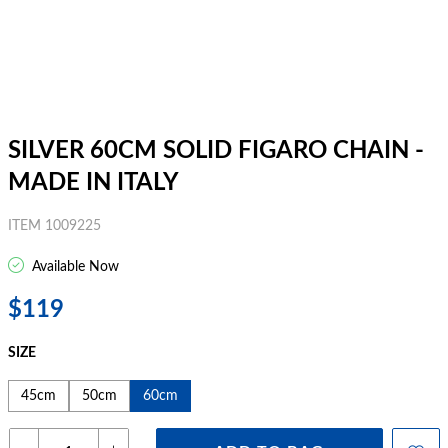
SILVER 60CM SOLID FIGARO CHAIN -
MADE IN ITALY
ITEM 1009225
Available Now
$119
SIZE
45cm
50cm
60cm