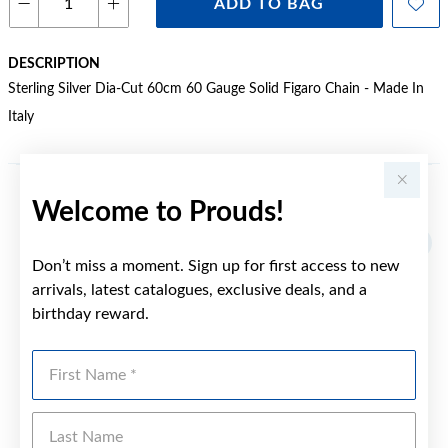
ADD TO BAG
DESCRIPTION
Sterling Silver Dia-Cut 60cm 60 Gauge Solid Figaro Chain - Made In
Italy
Welcome to Prouds!
YOU MAY ALSO LIKE
Sale
Don’t miss a moment. Sign up for first access to new
arrivals, latest catalogues, exclusive deals, and a
birthday reward.
First Name
Last Name