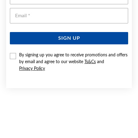
Emai
SIGN UP
By signing up you agree to receive promotions and offers
by email and agree to our website
Ts&Cs
and
SILVER 55CM SOLID FIGARO CHAIN - MADE IN ITALY
Privacy Policy
Now $55
Reg. $69.90