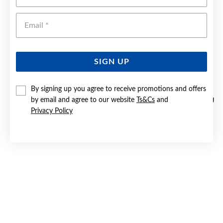
Emai
SIGN UP
By signing up you agree to receive promotions and offers
by email and agree to our website
Ts&Cs
and
STERLING SILVER 6MM LIGHT HALF ROUND WEDDER SIZE U
Privacy Policy
$229