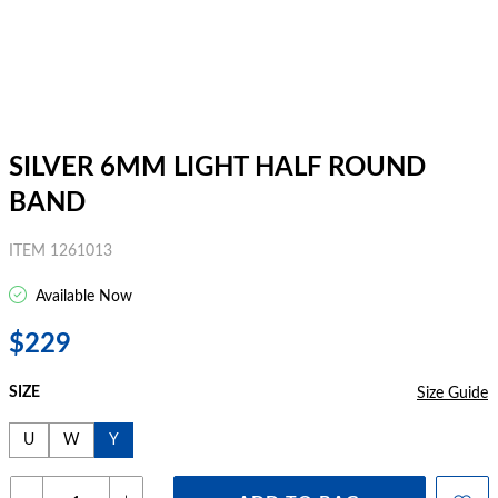
SILVER 6MM LIGHT HALF ROUND
BAND
ITEM 1261013
Available Now
$229
SIZE
Size Guide
U
W
Y