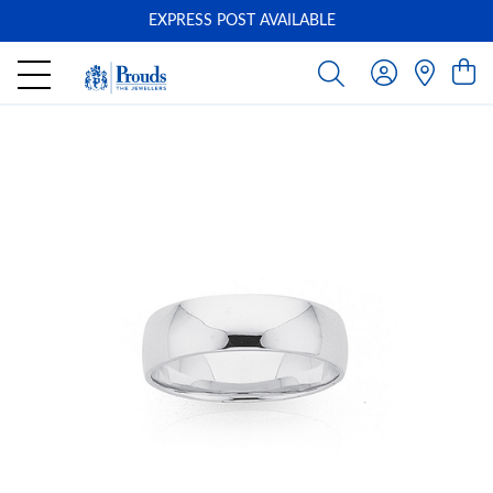
EXPRESS POST AVAILABLE
-