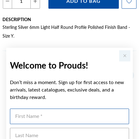
ADD TO BAG
DESCRIPTION
Sterling Silver 6mm Light Half Round Profile Polished Finish Band -
Size Y.
Welcome to Prouds!
YOU MAY ALSO LIKE
Don’t miss a moment. Sign up for first access to new
arrivals, latest catalogues, exclusive deals, and a
birthday reward.
First Name
Last Name