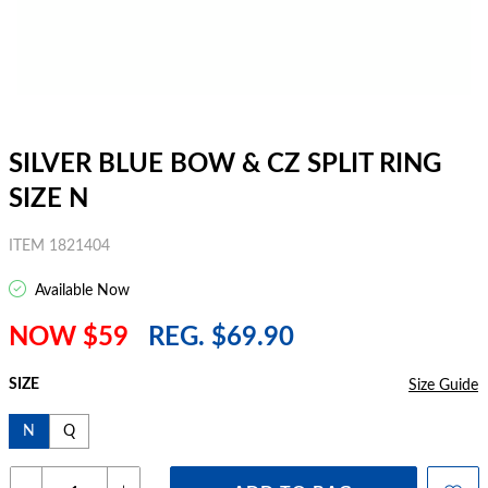
SILVER BLUE BOW & CZ SPLIT RING
SIZE N
ITEM 1821404
Available Now
NOW $59
REG. $69.90
SIZE
Size Guide
N
Q