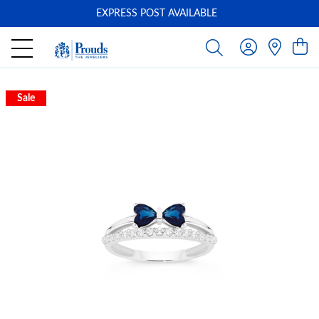
EXPRESS POST AVAILABLE
-
Sale