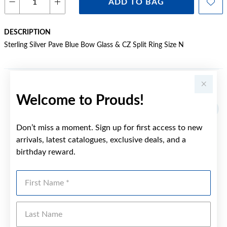
ADD TO BAG
DESCRIPTION
Sterling Silver Pave Blue Bow Glass & CZ Split Ring Size N
YOU MAY ALSO LIKE
Welcome to Prouds!
Sale
Don’t miss a moment. Sign up for first access to new
arrivals, latest catalogues, exclusive deals, and a
birthday reward.
First Name
Last Name