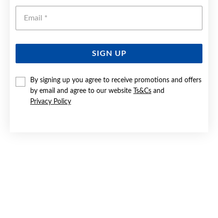
Emai
SIGN UP
By signing up you agree to receive promotions and offers
SILVER BLUE BOW & CZ SPLIT RING SIZE Q
by email and agree to our website
Ts&Cs
and
Privacy Policy
Now $59
Reg. $69.90