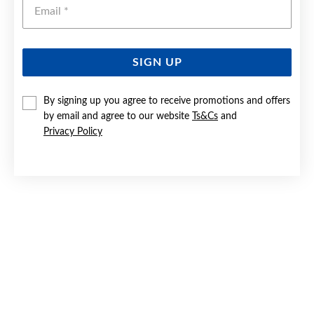
Emai
SIGN UP
SILVER BLUE & CZ CUSHION PENDANT
By signing up you agree to receive promotions and offers
by email and agree to our website
Ts&Cs
and
$69.90
Privacy Policy