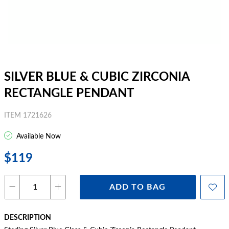
SILVER BLUE & CUBIC ZIRCONIA
RECTANGLE PENDANT
ITEM 1721626
Available Now
$119
ADD TO BAG
DESCRIPTION