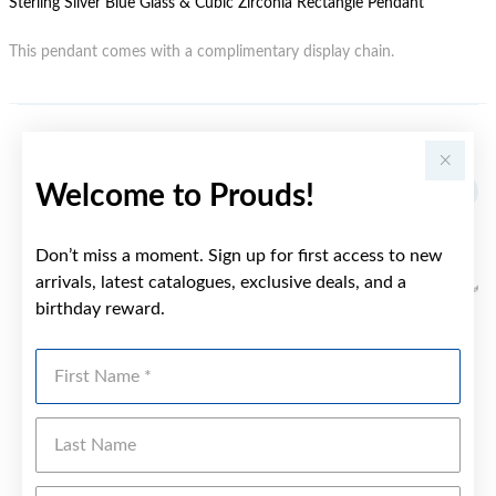
Sterling Silver Blue Glass & Cubic Zirconia Rectangle Pendant
This pendant comes with a complimentary display chain.
YOU MAY ALSO LIKE
Welcome to Prouds!
Don’t miss a moment. Sign up for first access to new
arrivals, latest catalogues, exclusive deals, and a
birthday reward.
First Name
Last Name