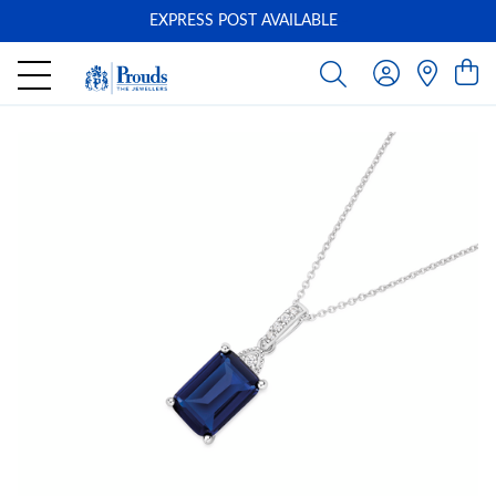
EXPRESS POST AVAILABLE
-