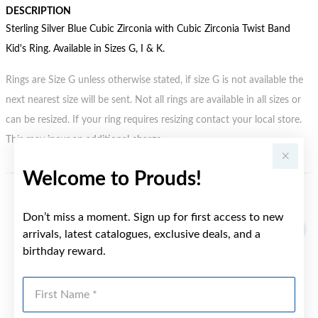
DESCRIPTION
Sterling Silver Blue Cubic Zirconia with Cubic Zirconia Twist Band
Kid's Ring. Available in Sizes G, I & K.
Rings are Size G unless otherwise stated, if size G is not available the
next nearest size will be sent. Not all rings are available in all sizes or
can be resized. If your ring requires resizing contact your local store.
This may incur an additional charge.
Welcome to Prouds!
YOU MAY ALSO LIKE
Don’t miss a moment. Sign up for first access to new
arrivals, latest catalogues, exclusive deals, and a
birthday reward.
First Name