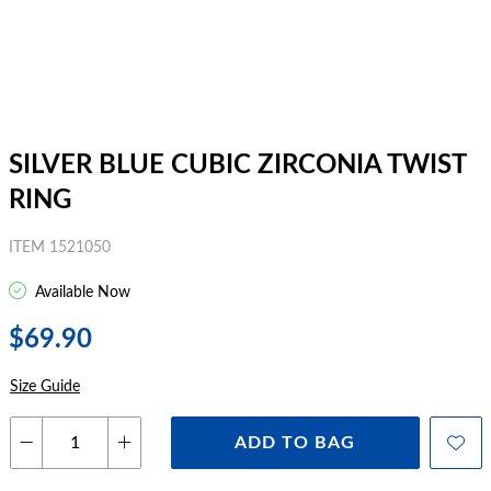
SILVER BLUE CUBIC ZIRCONIA TWIST
RING
ITEM 1521050
Available Now
$69.90
Size Guide
ADD TO BAG