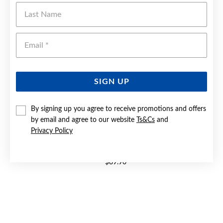
Last Name
Emai
SIGN UP
By signing up you agree to receive promotions and offers
by email and agree to our website
Ts&Cs
and
Privacy Policy
SILVER CZ SOLITAIRE TWIST RING
$89.90