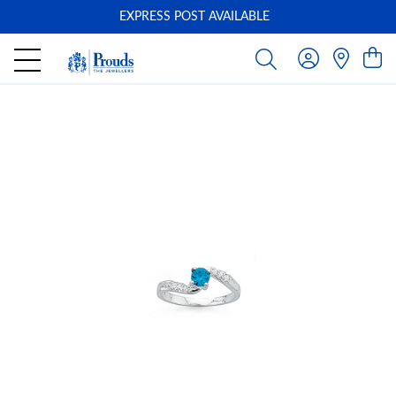
EXPRESS POST AVAILABLE
-