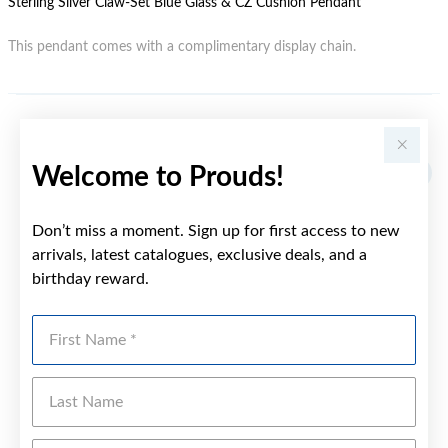
Sterling Silver Claw-Set Blue Glass & CZ Cushion Pendant
This pendant comes with a complimentary display chain.
YOU MAY ALSO LIKE
Welcome to Prouds!
Don’t miss a moment. Sign up for first access to new
arrivals, latest catalogues, exclusive deals, and a
birthday reward.
First Name
Last Name