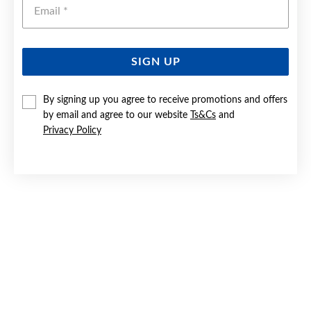
Emai
SIGN UP
SILVER BLUE & CZ CUSHION STUD EARRINGS
By signing up you agree to receive promotions and offers
by email and agree to our website
Ts&Cs
and
$49.90
Privacy Policy