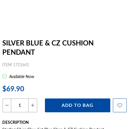
SILVER BLUE & CZ CUSHION
PENDANT
ITEM 1721641
Available Now
$69.90
ADD TO BAG
DESCRIPTION