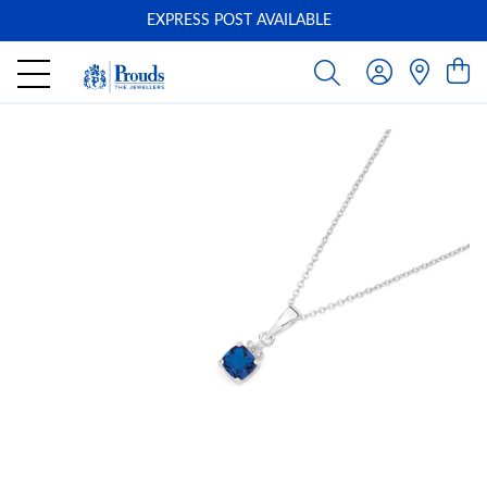
EXPRESS POST AVAILABLE
-