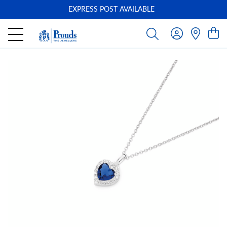
EXPRESS POST AVAILABLE
-