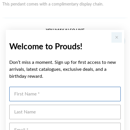
This pendant comes with a complimentary display chain.
YOU MAY ALSO LIKE
Welcome to Prouds!
Don’t miss a moment. Sign up for first access to new
arrivals, latest catalogues, exclusive deals, and a
birthday reward.
First Name
Last Name
Emai