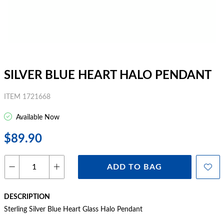
SILVER BLUE HEART HALO PENDANT
ITEM 1721668
Available Now
$89.90
ADD TO BAG
DESCRIPTION
Sterling Silver Blue Heart Glass Halo Pendant