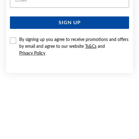
SIGN UP
SILVER BLUE HEART HALO HOOK EARRINGS
By signing up you agree to receive promotions and offers
$99.90
by email and agree to our website
Ts&Cs
and
Privacy Policy