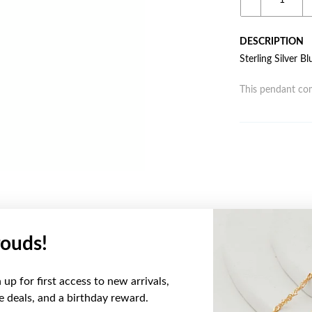
DESCRIPTION
Sterling Silver 
This pendant com
ouds!
YOU MAY ALSO LIKE
up for first access to new arrivals,
ve deals, and a birthday reward.