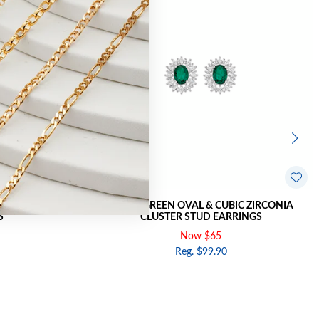
RCONIA CLUSTER
SILVER GREEN OVAL & CUBIC ZIRCONIA
S
CLUSTER STUD EARRINGS
Now $65
Reg. $99.90