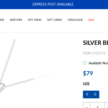
EXPRESS POST AVAILABLE
-
IDS
WATCHES
GIFT IDEAS
GIFT CARDS
CATALOGUE
SALE
SILVER 
ITEM 1721172
Available No
$79
SIZE
0
0