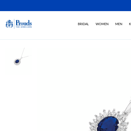
BRIDAL
WOMEN
MEN
K