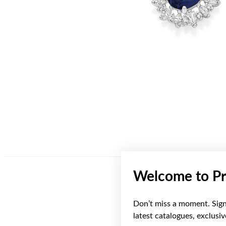
Welcome to Pr
Don’t miss a moment. Sign 
latest catalogues, exclusi