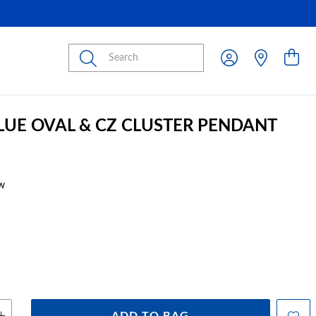
Submit
BLUE OVAL & CZ CLUSTER PENDANT
w