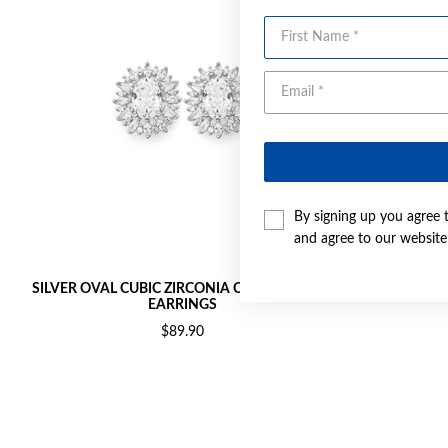
First Name
By signing up you agree 
and agree to our websit
SILVER OVAL CUBIC ZIRCONIA CLUSTER STUD
SILVER RED 
EARRINGS
$89.90