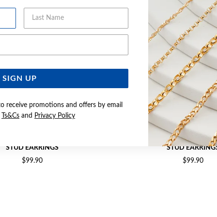
Last Name
Email Address
SIGN UP
to receive promotions and offers by email
e
Ts&Cs
and
Privacy Policy
OVAL & CUBIC ZIRCONIA CLUSTER
SILVER BLUE OVAL & CUBIC ZI
STUD EARRINGS
STUD EARRING
$99.90
$99.90