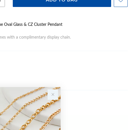
ADD TO BAG
Blue Oval Glass & CZ Cluster Pendant
es with a complimentary display chain.
Sale