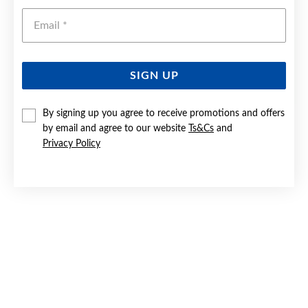
Emai
SIGN UP
By signing up you agree to receive promotions and offers
SILVER GREEN OVAL & CZ DRESS RING SIZE R
by email and agree to our website
Ts&Cs
and
Privacy Policy
$99