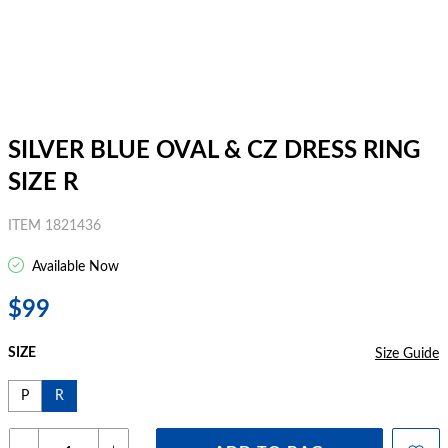
SILVER BLUE OVAL & CZ DRESS RING
SIZE R
ITEM 1821436
Available Now
$99
SIZE
Size Guide
P
R