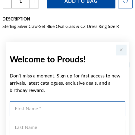
ADD TO BAG
DESCRIPTION
Sterling Silver Claw-Set Blue Oval Glass & CZ Dress Ring Size R
YOU MAY ALSO LIKE
Welcome to Prouds!
Don’t miss a moment. Sign up for first access to new
arrivals, latest catalogues, exclusive deals, and a
birthday reward.
First Name
Last Name