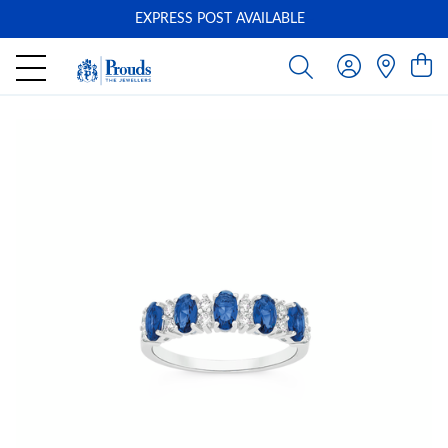
EXPRESS POST AVAILABLE
-