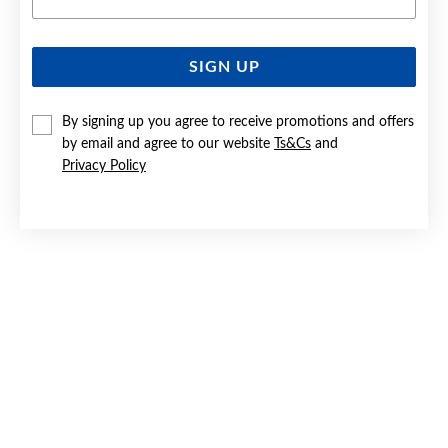
SIGN UP
SILVER PEAR CZ DROP STUD EARRINGS
By signing up you agree to receive promotions and offers
$49
by email and agree to our website
Ts&Cs
and
Privacy Policy