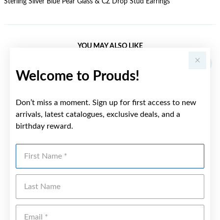
Sterling Silver Blue Pear Glass & CZ Drop Stud Earrings
YOU MAY ALSO LIKE
Welcome to Prouds!
Don’t miss a moment. Sign up for first access to new
arrivals, latest catalogues, exclusive deals, and a
birthday reward.
First Name
Last Name
Emai