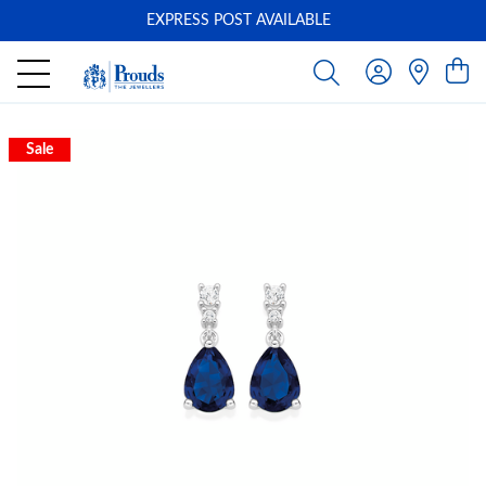
EXPRESS POST AVAILABLE
-
Sale