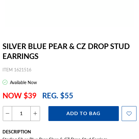
SILVER BLUE PEAR & CZ DROP STUD
EARRINGS
ITEM 1621516
Available Now
NOW $39
REG. $55
ADD TO BAG
DESCRIPTION