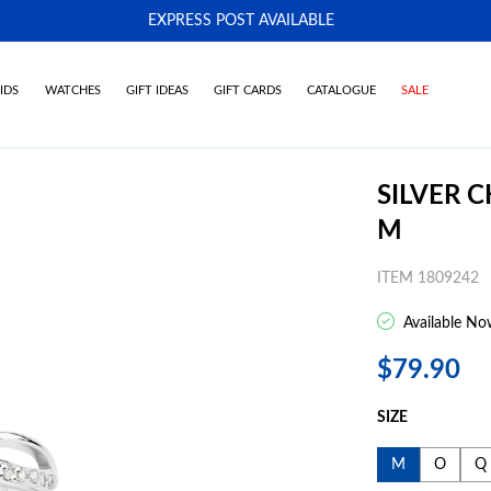
EXPRESS POST AVAILABLE
-
IDS
WATCHES
GIFT IDEAS
GIFT CARDS
CATALOGUE
SALE
SILVER 
M
ITEM 1809242
Available No
$79.90
SIZE
M
O
Q