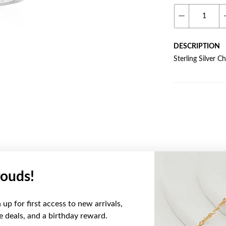
DESCRIPTION
Sterling Silver 
ouds!
YOU MAY ALSO LIKE
up for first access to new arrivals,
ve deals, and a birthday reward.