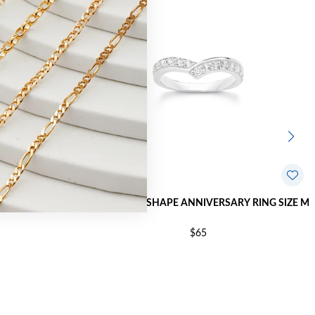
NG SIZE R
SILVER CZ V-SHAPE ANNIVERSARY RING SIZE M
$65