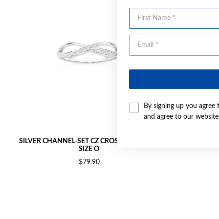
First Name
By signing up you agree 
and agree to our websit
SILVER CHANNEL-SET CZ CROSSOVER RING
SILVER CH
SIZE O
$79.90