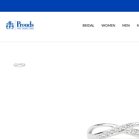
BRIDAL
WOMEN
MEN
K