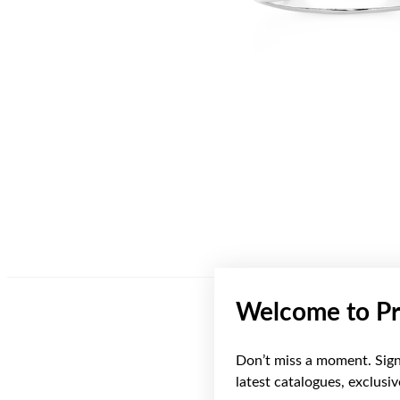
Welcome to Pr
Don’t miss a moment. Sign 
latest catalogues, exclusi