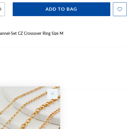
ADD TO BAG
Channel-Set CZ Crossover Ring Size M