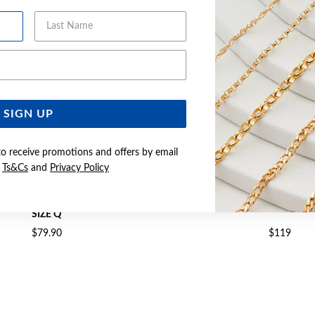
Last Name
Email Address
SIGN UP
to receive promotions and offers by email
e
Ts&Cs
and
Privacy Policy
ANNEL-SET CZ CROSSOVER RING
SILVER CZ CROSSOVER RI
SIZE Q
$79.90
$119