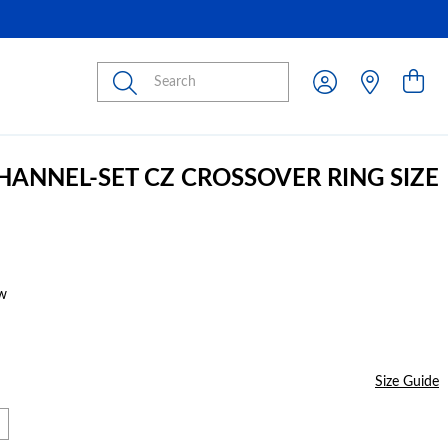
Submit
CHANNEL-SET CZ CROSSOVER RING SIZE
w
Size Guide