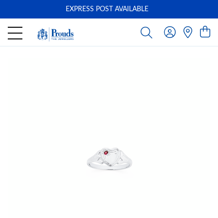
EXPRESS POST AVAILABLE
-