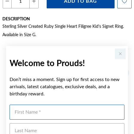
ADD TO BAG
DESCRIPTION
Sterling Silver Created Ruby Single Heart Filigree Kid's Signet Ring.
Available in Size G.
Welcome to Prouds!
YOU MAY ALSO LIKE
Don’t miss a moment. Sign up for first access to new
arrivals, latest catalogues, exclusive deals, and a
birthday reward.
First Name
Last Name