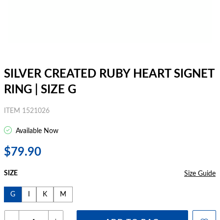
SILVER CREATED RUBY HEART SIGNET
RING | SIZE G
ITEM 1521026
Available Now
$79.90
SIZE
Size Guide
G
I
K
M