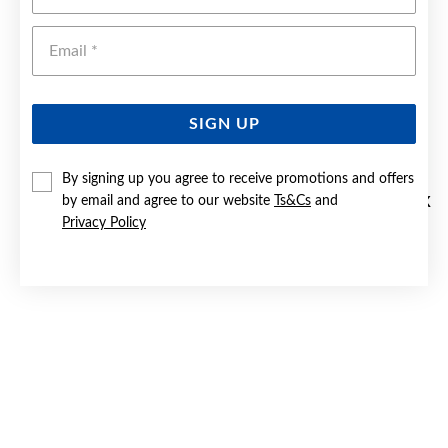
Emai
SIGN UP
By signing up you agree to receive promotions and offers
by email and agree to our website
Ts&Cs
and
SILVER CREATED RUBY DOUBLE HEART SIGNET RING | SIZE K
Privacy Policy
$79.90