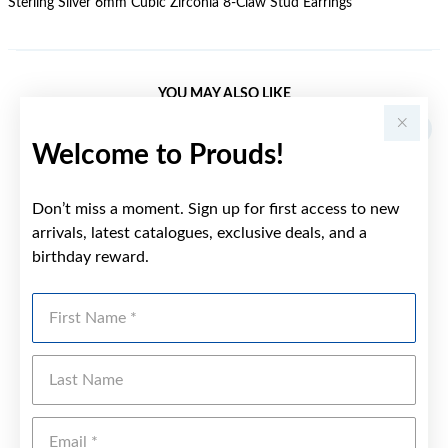
Sterling Silver 6mm Cubic Zirconia 8-Claw Stud Earrings
YOU MAY ALSO LIKE
Welcome to Prouds!
Don’t miss a moment. Sign up for first access to new
arrivals, latest catalogues, exclusive deals, and a
birthday reward.
First Name
Last Name
Emai