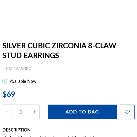
SILVER CUBIC ZIRCONIA 8-CLAW
STUD EARRINGS
ITEM 1619087
Available Now
$69
ADD TO BAG
DESCRIPTION