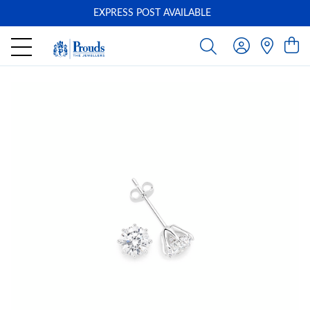
EXPRESS POST AVAILABLE
-