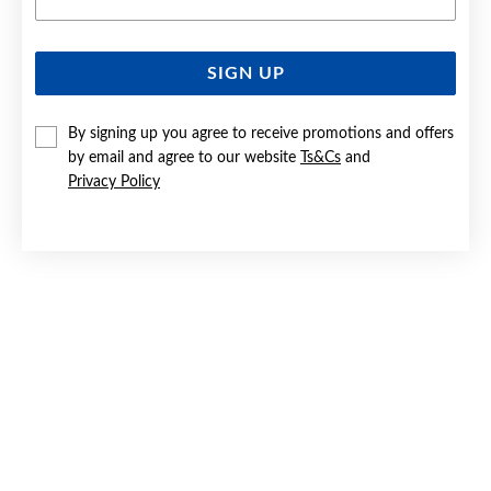
SIGN UP
SILVER CZ STUD EARRINGS
By signing up you agree to receive promotions and offers
$39
by email and agree to our website
Ts&Cs
and
Privacy Policy