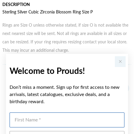
DESCRIPTION
Sterling Silver Cubic Zirconia Blossom Ring Size P
Rings are Size O unless otherwise stated, if size O is not available the
next nearest size will be sent. Not all rings are available in all sizes or
can be resized. If your ring requires resizing contact your local store.
This may incur an additional charge.
Welcome to Prouds!
YOU MAY ALSO LIKE
Don’t miss a moment. Sign up for first access to new
arrivals, latest catalogues, exclusive deals, and a
birthday reward.
First Name
Last Name