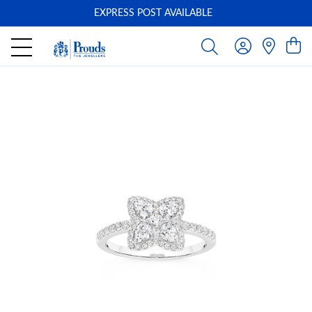
EXPRESS POST AVAILABLE
-