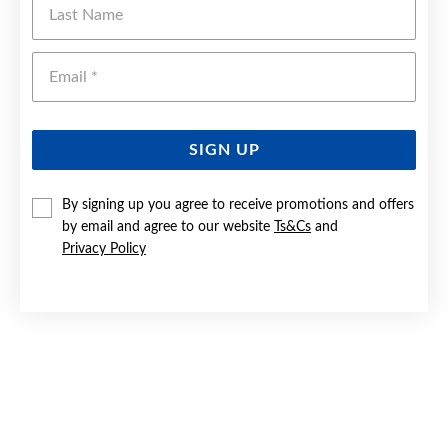
Emai
SIGN UP
By signing up you agree to receive promotions and offers
by email and agree to our website
Ts&Cs
and
Privacy Policy
SILVER OVAL CZ CLUSTER RING
$99