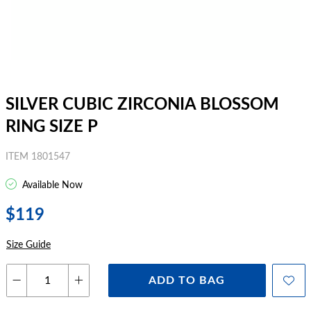
SILVER CUBIC ZIRCONIA BLOSSOM
RING SIZE P
ITEM 1801547
Available Now
$119
Size Guide
ADD TO BAG