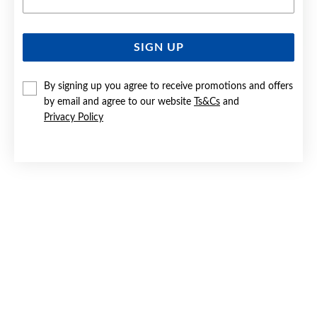
SIGN UP
SILVER MULTI CZ TOE RING
By signing up you agree to receive promotions and offers
Now $25
by email and agree to our website
Ts&Cs
and
Reg. $35
Privacy Policy