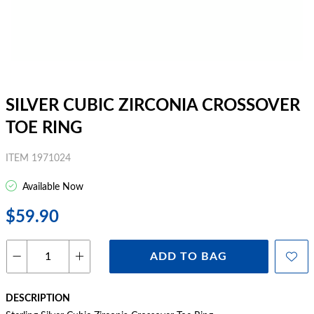
SILVER CUBIC ZIRCONIA CROSSOVER
TOE RING
ITEM 1971024
Available Now
$59.90
ADD TO BAG
DESCRIPTION