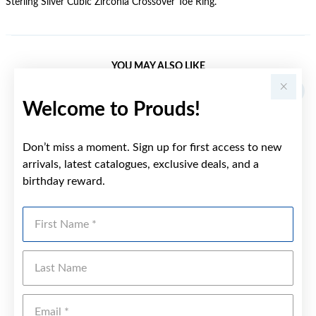
Sterling Silver Cubic Zirconia Crossover Toe Ring.
YOU MAY ALSO LIKE
Sale
Welcome to Prouds!
Don’t miss a moment. Sign up for first access to new
arrivals, latest catalogues, exclusive deals, and a
birthday reward.
First Name
Last Name
Emai