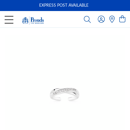
EXPRESS POST AVAILABLE
-