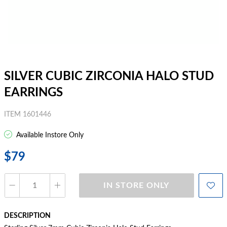
SILVER CUBIC ZIRCONIA HALO STUD
EARRINGS
ITEM 1601446
Available Instore Only
$79
IN STORE ONLY
DESCRIPTION