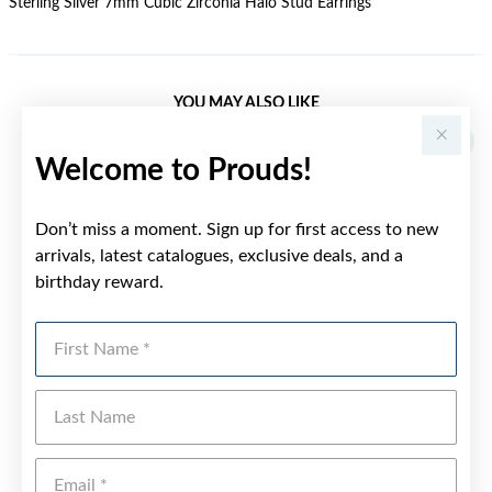
Sterling Silver 7mm Cubic Zirconia Halo Stud Earrings
YOU MAY ALSO LIKE
Welcome to Prouds!
Don’t miss a moment. Sign up for first access to new
arrivals, latest catalogues, exclusive deals, and a
birthday reward.
First Name
Last Name
Emai