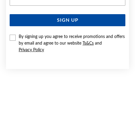
SIGN UP
SILVER CZ HALO STUD EARRINGS
By signing up you agree to receive promotions and offers
$79.90
by email and agree to our website
Ts&Cs
and
Privacy Policy