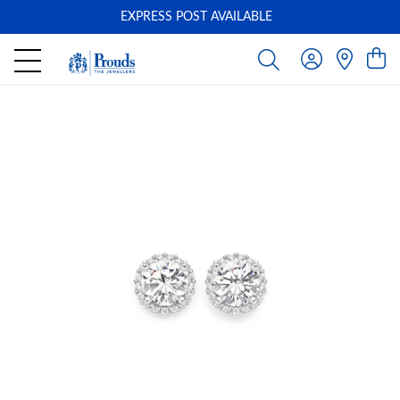
EXPRESS POST AVAILABLE
-