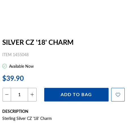
SILVER CZ '18' CHARM
ITEM 1455048
Available Now
$39.90
ADD TO BAG
DESCRIPTION
Sterling Silver CZ '18' Charm