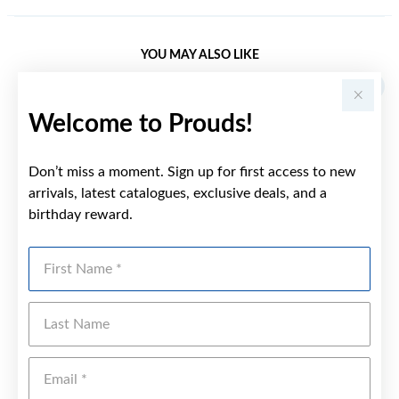
YOU MAY ALSO LIKE
Welcome to Prouds!
Don’t miss a moment. Sign up for first access to new
arrivals, latest catalogues, exclusive deals, and a
birthday reward.
First Name
Last Name
Emai