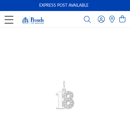
EXPRESS POST AVAILABLE
-