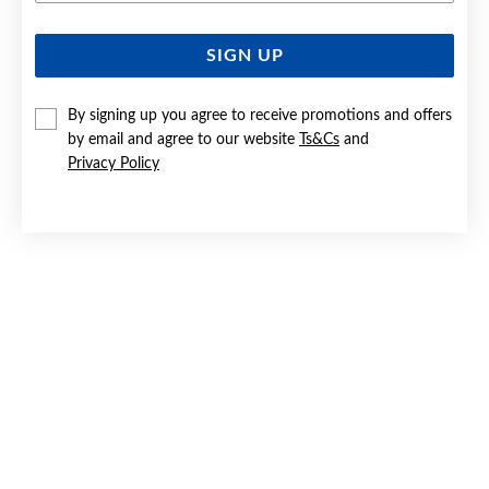
SIGN UP
SILVER CZ '18' CHARM
$39.90
By signing up you agree to receive promotions and offers
by email and agree to our website
Ts&Cs
and
Privacy Policy