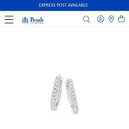
EXPRESS POST AVAILABLE
-