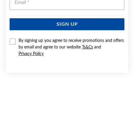
SIGN UP
SILVER CZ 2.5X18MM FANCY HUGGIE EARRINGS
By signing up you agree to receive promotions and offers
by email and agree to our website
Ts&Cs
and
$99.90
Privacy Policy