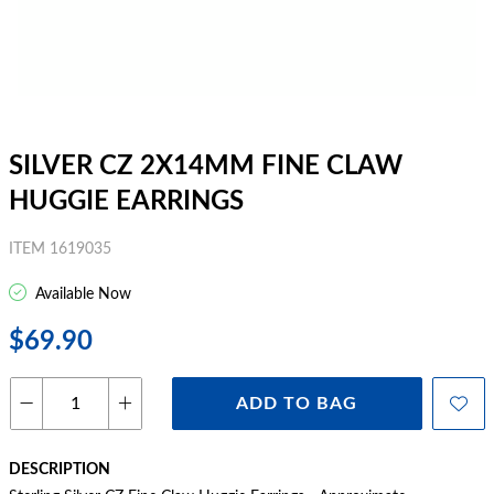
SILVER CZ 2X14MM FINE CLAW
HUGGIE EARRINGS
ITEM 1619035
Available Now
$69.90
ADD TO BAG
DESCRIPTION