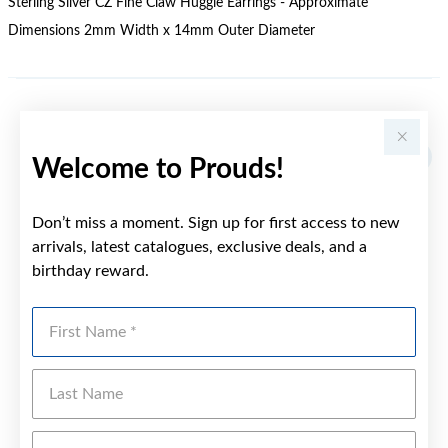
Sterling Silver CZ Fine Claw Huggie Earrings - Approximate
Dimensions 2mm Width x 14mm Outer Diameter
YOU MAY ALSO LIKE
Welcome to Prouds!
Don’t miss a moment. Sign up for first access to new
arrivals, latest catalogues, exclusive deals, and a
birthday reward.
First Name
Last Name
Emai