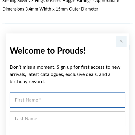
Sterling Silver CZ Hugs & Kisses Huggie Earrings - Approximate
Dimensions 3.4mm Width x 15mm Outer Diameter
YOU MAY ALSO LIKE
Welcome to Prouds!
Don’t miss a moment. Sign up for first access to new
arrivals, latest catalogues, exclusive deals, and a
birthday reward.
First Name
Last Name
Emai