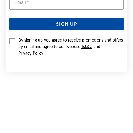
SIGN UP
SILVER CZ 9.5X15MM OBLONG HUGGIE EARRINGS
By signing up you agree to receive promotions and offers
by email and agree to our website
Ts&Cs
and
$44.90
Privacy Policy