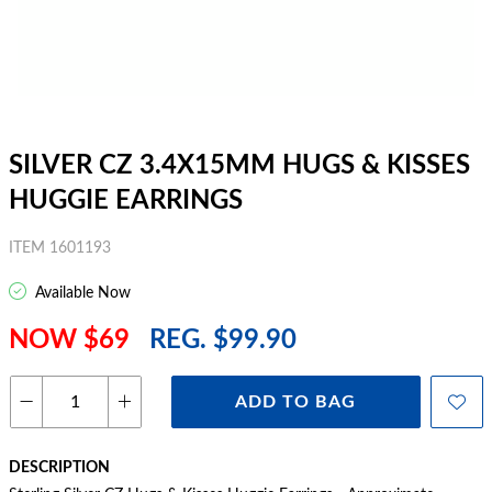
SILVER CZ 3.4X15MM HUGS & KISSES
HUGGIE EARRINGS
ITEM 1601193
Available Now
NOW $69
REG. $99.90
ADD TO BAG
DESCRIPTION