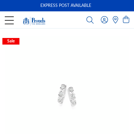
EXPRESS POST AVAILABLE
-
Sale